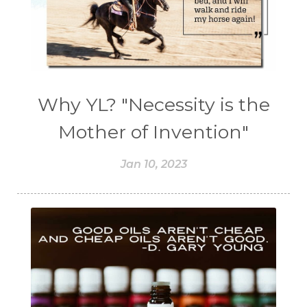
Why YL? "Necessity is the
Mother of Invention"
Jan 10, 2023