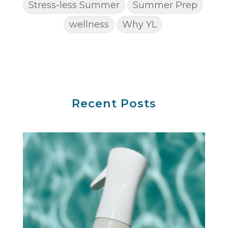
Stress-less Summer
Summer Prep
wellness
Why YL
Recent Posts