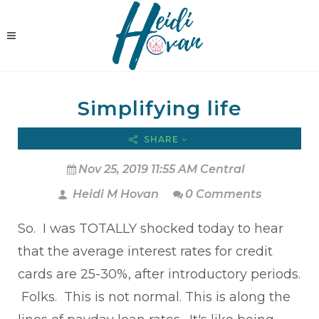
Simplifying life
SHARE
Nov 25, 2019 11:55 AM Central
Heidi M Hovan
0 Comments
So. I was TOTALLY shocked today to hear
that the average interest rates for credit
cards are 25-30%, after introductory periods.
Folks. This is not normal. This is along the