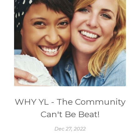
WHY YL - The Community
Can't Be Beat!
Dec 27, 2022