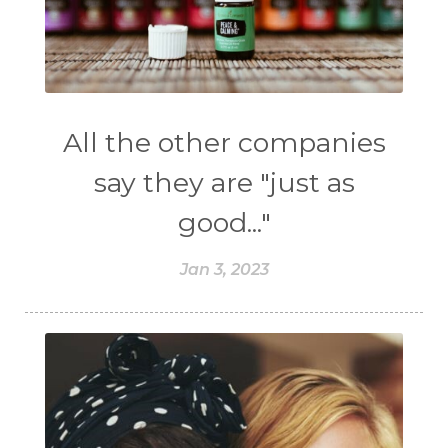
All the other companies
say they are "just as
good..."
Jan 3, 2023