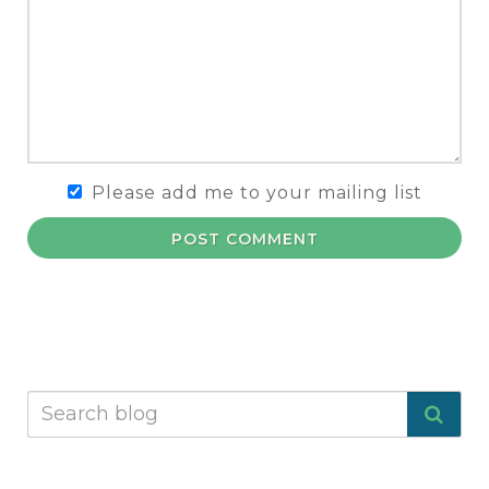
Please add me to your mailing list
POST COMMENT