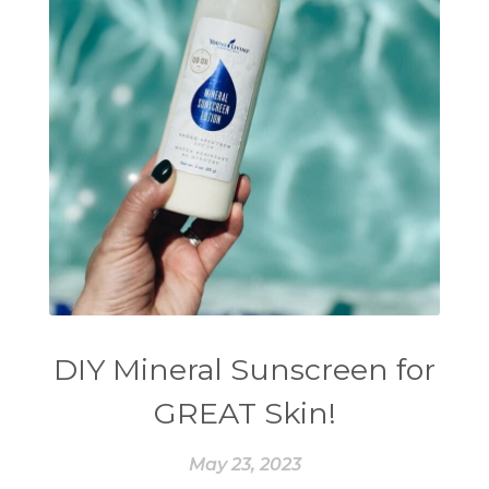
DIY Mineral Sunscreen for
GREAT Skin!
May 23, 2023