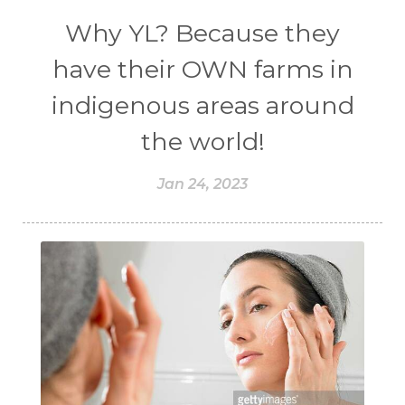
Why YL? Because they
have their OWN farms in
indigenous areas around
the world!
Jan 24, 2023