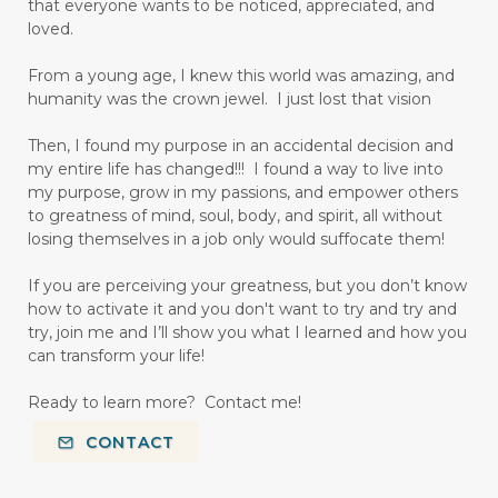
that everyone wants to be noticed, appreciated, and
loved.
From a young age, I knew this world was amazing, and
humanity was the crown jewel. I just lost that vision
Then, I found my purpose in an accidental decision and
my entire life has changed!!! I found a way to live into
my purpose, grow in my passions, and empower others
to greatness of mind, soul, body, and spirit, all without
losing themselves in a job only would suffocate them!
If you are perceiving your greatness, but you don’t know
how to activate it and you don't want to try and try and
try, join me and I’ll show you what I learned and how you
can transform your life!
Ready to learn more? Contact me!
CONTACT