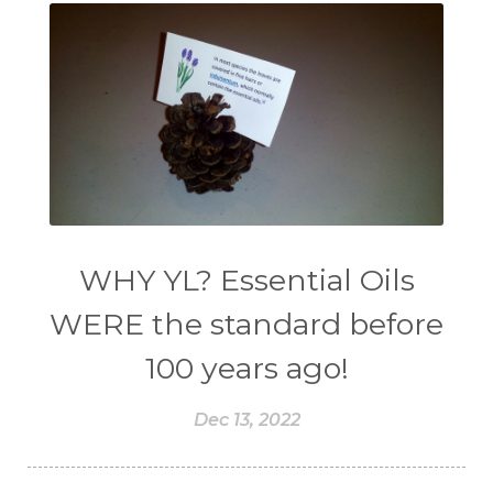
WHY YL? Essential Oils
WERE the standard before
100 years ago!
Dec 13, 2022