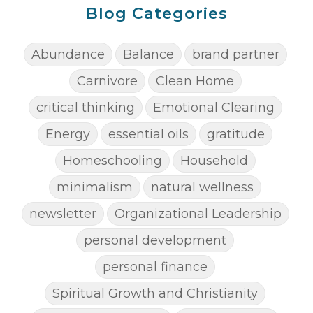
Blog Categories
Abundance
Balance
brand partner
Carnivore
Clean Home
critical thinking
Emotional Clearing
Energy
essential oils
gratitude
Homeschooling
Household
minimalism
natural wellness
newsletter
Organizational Leadership
personal development
personal finance
Spiritual Growth and Christianity