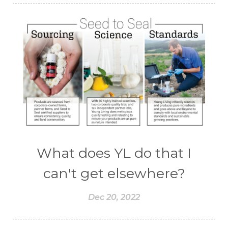
What does YL do that I
can't get elsewhere?
Dec 20, 2022