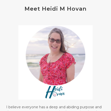
Meet Heidi M Hovan
I believe everyone has a deep and abiding purpose and