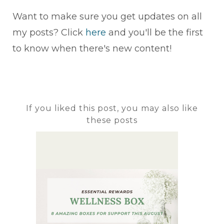
Want to make sure you get updates on all
my posts? Click
here
and you'll be the first
to know when there's new content!
If you liked this post, you may also like
these posts