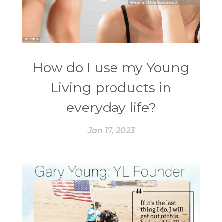
How do I use my Young
Living products in
everyday life?
Jan 17, 2023