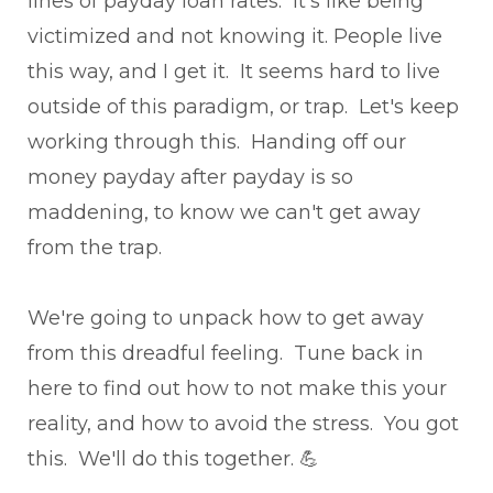
lines of payday loan rates. It's like being
victimized and not knowing it. People live
this way, and I get it. It seems hard to live
outside of this paradigm, or trap. Let's keep
working through this. Handing off our
money payday after payday is so
maddening, to know we can't get away
from the trap.
We're going to unpack how to get away
from this dreadful feeling. Tune back in
here to find out how to not make this your
reality, and how to avoid the stress. You got
this. We'll do this together. 💪