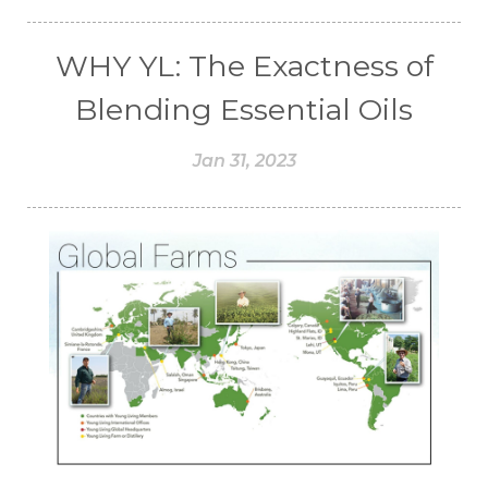
WHY YL: The Exactness of
Blending Essential Oils
Jan 31, 2023