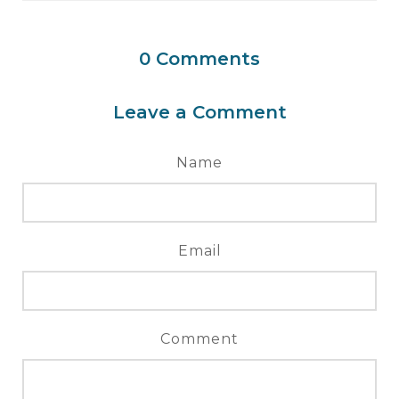
0
Comments
Leave a Comment
Name
Email
Comment