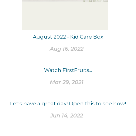
August 2022 - Kid Care Box
Aug 16, 2022
Watch FirstFruits...
Mar 29, 2021
Let's have a great day! Open this to see how!
Jun 14, 2022