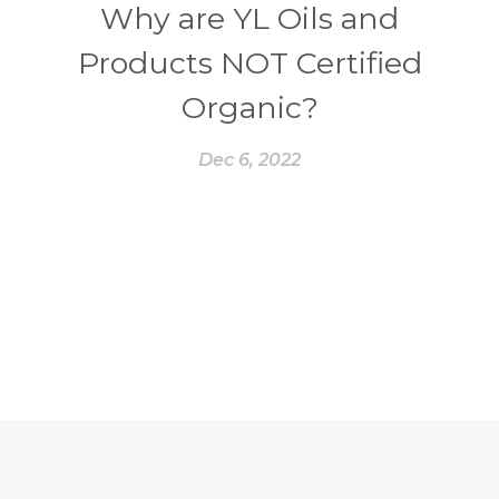
Why are YL Oils and
Products NOT Certified
Organic?
Dec 6, 2022