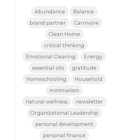
Abundance
Balance
brand partner
Carnivore
Clean Home
critical thinking
Emotional Clearing
Energy
essential oils
gratitude
Homeschooling
Household
minimalism
natural wellness
newsletter
Organizational Leadership
personal development
personal finance