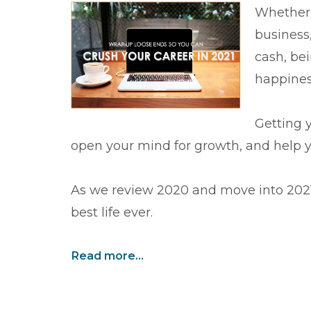
Whether 
business,
cash, bei
happines
Getting y
open your mind for growth, and help yo
As we review 2020 and move into 2021,
best life ever.
Read more...