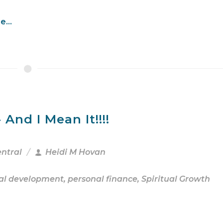
...
And I Mean It!!!!
entral
Heidi M Hovan
al development
,
personal finance
,
Spiritual Growth