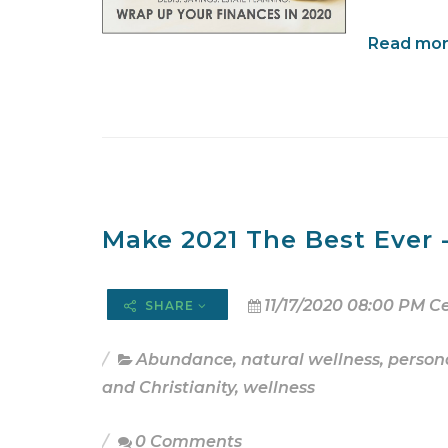
Read more
Make 2021 The Best Ever - 
11/17/2020 08:00 PM C
SHARE
Abundance
,
natural wellness
,
person
and Christianity
,
wellness
0 Comments