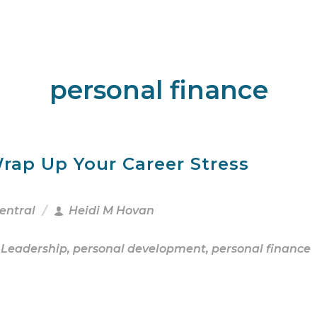
personal finance
rap Up Your Career Stress
entral
Heidi M Hovan
 Leadership
,
personal development
,
personal finance