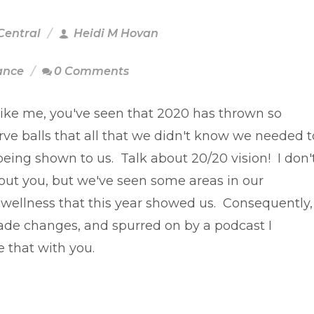
Central
Heidi M Hovan
ance
0 Comments
 like me, you've seen that 2020 has thrown so
ve balls that all that we didn't know we needed t
being shown to us. Talk about 20/20 vision! I don'
ut you, but we've seen some areas in our
l wellness that this year showed us. Consequently,
de changes, and spurred on by a podcast I
e that with you.