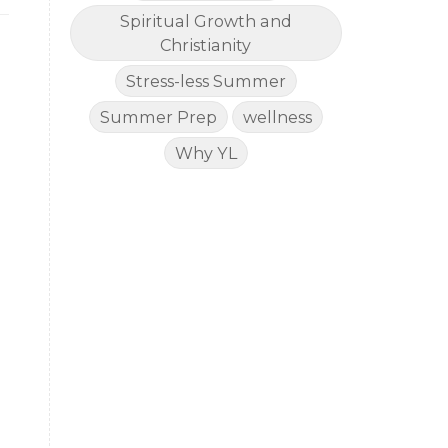
Spiritual Growth and
Christianity
Stress-less Summer
Summer Prep
wellness
Why YL