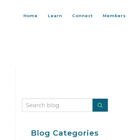
Home
Learn
Connect
Members
Blog Categories