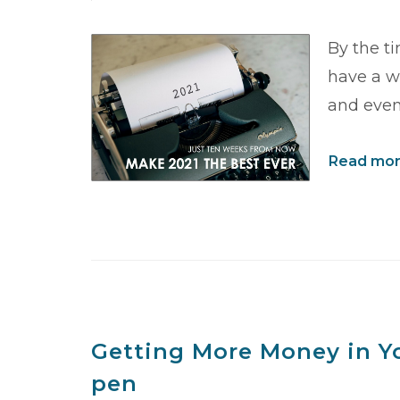
By the t
have a wi
and even
Read more
Getting More Money in Yo
pen