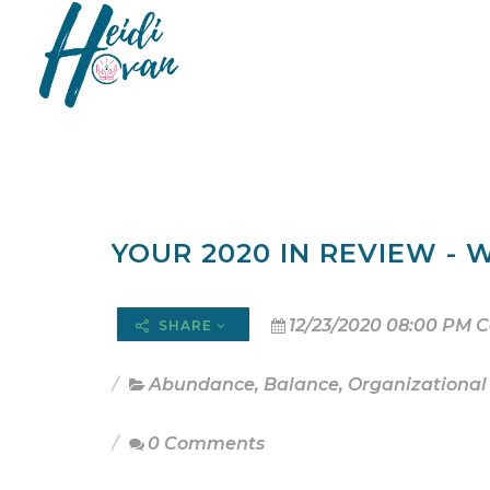
YOUR 2020 IN REVIEW - W
12/23/2020 08:00 PM C
SHARE
Abundance
,
Balance
,
Organizational
0 Comments