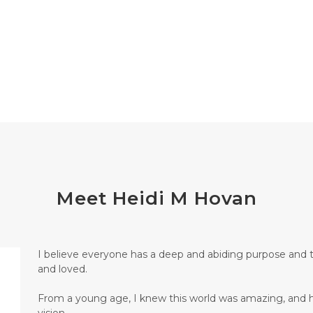
Meet Heidi M Hovan
I believe everyone has a deep and abiding purpose and 
and loved.
From a young age, I knew this world was amazing, and hu
vision