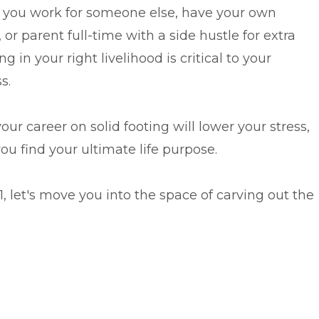
you work for someone else, have your own
 or parent full-time with a side hustle for extra
ng in your right livelihood is critical to your
s.
our career on solid footing will lower your stress,
u find your ultimate life purpose.
 let's move you into the space of carving out the