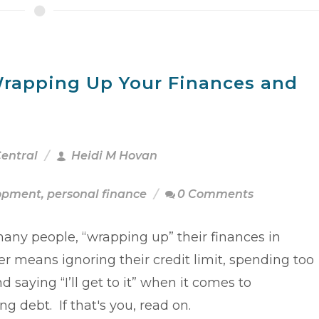
rapping Up Your Finances and
Central
Heidi M Hovan
lopment
,
personal finance
0 Comments
many people, “wrapping up” their finances in
 means ignoring their credit limit, spending too
 saying “I’ll get to it” when it comes to
ng debt. If that's you, read on.