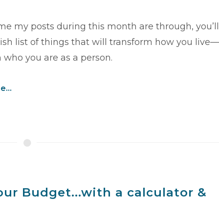
ime my posts during this month are through, you’ll
sh list of things that will transform how you live—
 who you are as a person.
...
ur Budget...with a calculator &