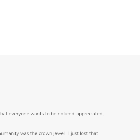
that everyone wants to be noticed, appreciated,
manity was the crown jewel. I just lost that