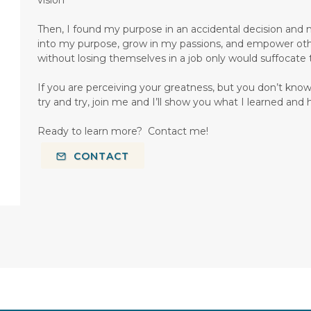
Then, I found my purpose in an accidental decision and my
into my purpose, grow in my passions, and empower others
without losing themselves in a job only would suffocate
If you are perceiving your greatness, but you don’t know
try and try, join me and I’ll show you what I learned and 
Ready to learn more? Contact me!
CONTACT