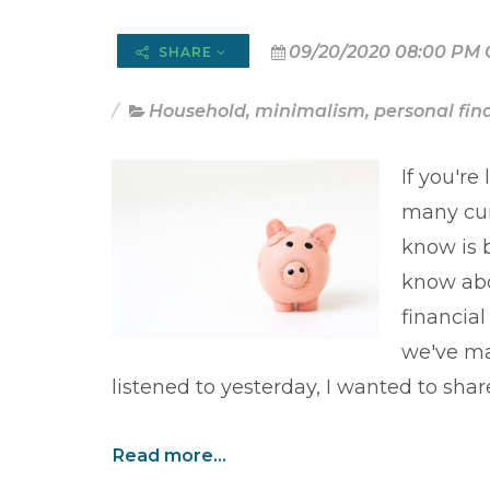
09/20/2020 08:00 PM 
SHARE
Household
,
minimalism
,
personal fin
If you're
many cur
know is 
know abo
financia
we've ma
listened to yesterday, I wanted to shar
Read more...