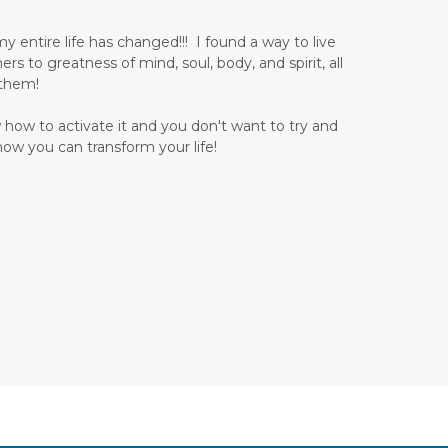
 entire life has changed!!! I found a way to live
 to greatness of mind, soul, body, and spirit, all
 them!
 how to activate it and you don't want to try and
how you can transform your life!