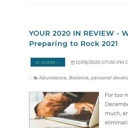
YOUR 2020 IN REVIEW - W
Preparing to Rock 2021
12/09/2020 07:00 PM 
SHARE
Abundance
,
Balance
,
personal deve
For too 
December
much, and
eliminati