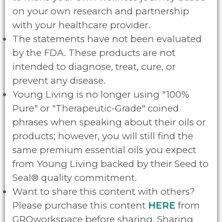
on your own research and partnership
with your healthcare provider.
The statements have not been evaluated
by the FDA. These products are not
intended to diagnose, treat, cure, or
prevent any disease.
Young Living is no longer using "100%
Pure" or "Therapeutic-Grade" coined
phrases when speaking about their oils or
products; however, you will still find the
same premium essential oils you expect
from Young Living backed by their Seed to
Seal® quality commitment.
Want to share this content with others?
Please purchase this content
HERE
from
GROworkspace before sharing. Sharing