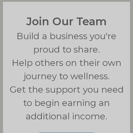
Join Our Team
Build a business you're
proud to share.
Help others on their own
journey to wellness.
Get the support you need
to b
egin earning an
additional income.