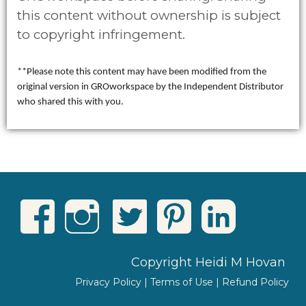
this content without ownership is subject
to copyright infringement.
**Please note this content may have been modified from the
original version in GROworkspace by the Independent Distributor
who shared this with you.
Copyright Heidi M Hovan
Privacy Policy
|
Terms of Use
|
Refund Policy