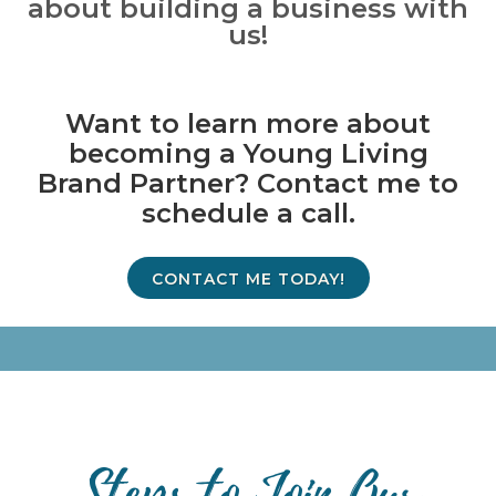
about building a business with
us!
Want to learn more about
becoming a Young Living
Brand Partner? Contact me to
schedule a call.
CONTACT ME TODAY!
Steps to Join Our