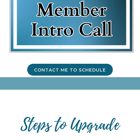
CONTACT ME TO SCHEDULE
Steps to Upgrade