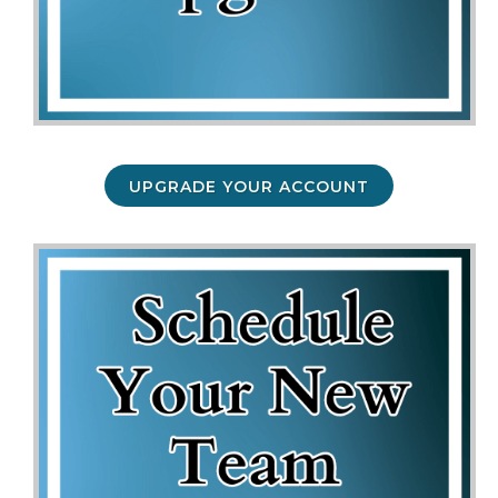
UPGRADE YOUR ACCOUNT