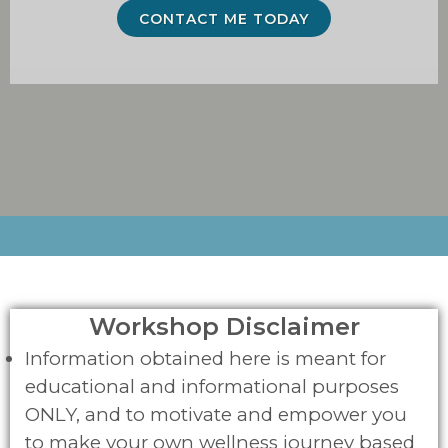
CONTACT ME TODAY
Workshop Disclaimer
Information obtained here is meant for
educational and informational purposes
ONLY, and to motivate and empower you
to make your own wellness journey based