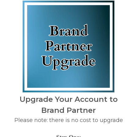
Upgrade Your Account to
Brand Partner
Please note: there is no cost to upgrade