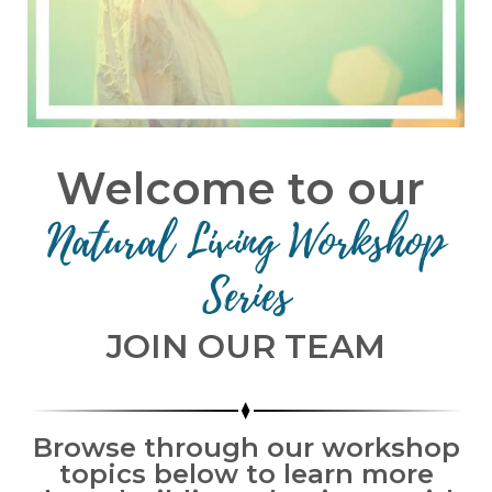
Welcome to our
Natural Living Workshop
Series
JOIN OUR TEAM
Browse through our workshop
topics below to learn more