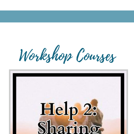
Workshop Courses