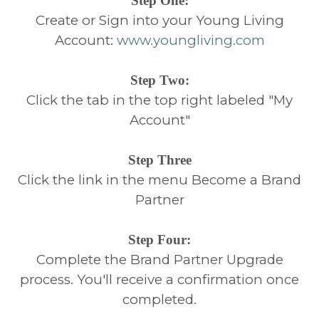
Step One:
Create or Sign into your Young Living
Account:
www.youngliving.com
Step Two:
Click the tab in the top right labeled "My
Account"
Step Three
Click the link in the menu Become a Brand
Partner
Step Four:
Complete the Brand Partner Upgrade
process. You'll receive a confirmation once
completed.