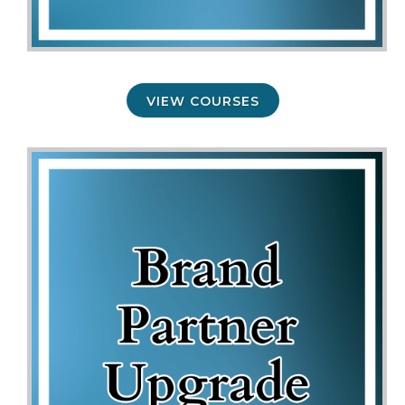
VIEW COURSES