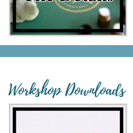
Workshop Downloads