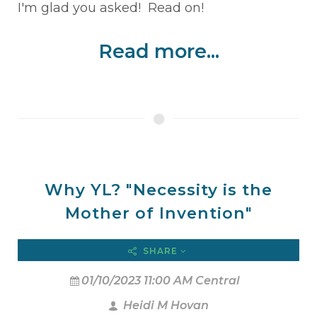
I'm glad you asked! Read on!
Read more...
Why YL? "Necessity is the
Mother of Invention"
SHARE
01/10/2023 11:00 AM Central
Heidi M Hovan