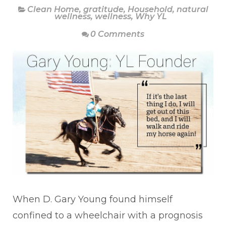
Clean Home
,
gratitude
,
Household
,
natural
wellness
,
wellness
,
Why YL
0 Comments
When D. Gary Young found himself
confined to a wheelchair with a prognosis