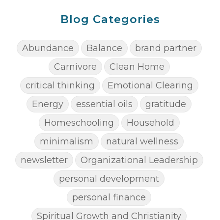
Blog Categories
Abundance
Balance
brand partner
Carnivore
Clean Home
critical thinking
Emotional Clearing
Energy
essential oils
gratitude
Homeschooling
Household
minimalism
natural wellness
newsletter
Organizational Leadership
personal development
personal finance
Spiritual Growth and Christianity