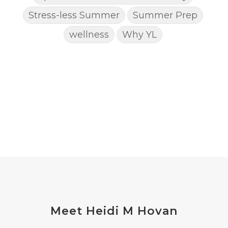
Stress-less Summer
Summer Prep
wellness
Why YL
Meet Heidi M Hovan