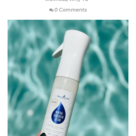
0 Comments