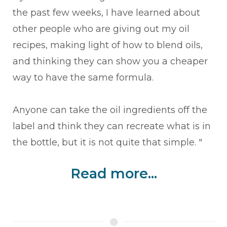
the past few weeks, I have learned about
other people who are giving out my oil
recipes, making light of how to blend oils,
and thinking they can show you a cheaper
way to have the same formula.
Anyone can take the oil ingredients off the
label and think they can recreate what is in
the bottle, but it is not quite that simple. "
Read more...