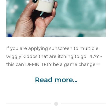
If you are applying sunscreen to multiple
wiggly kiddos that are itching to go PLAY -
this can DEFINITELY be a game changer!!!
Read more...