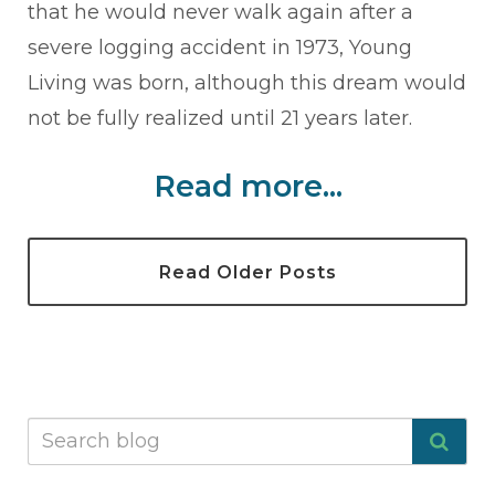
that he would never walk again after a
severe logging accident in 1973, Young
Living was born, although this dream would
not be fully realized until 21 years later.
Read more...
Read Older Posts