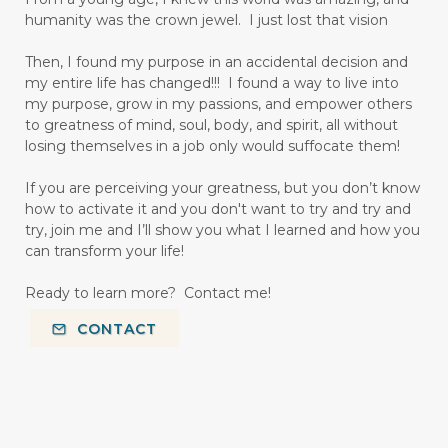
humanity was the crown jewel. I just lost that vision
Then, I found my purpose in an accidental decision and
my entire life has changed!!! I found a way to live into
my purpose, grow in my passions, and empower others
to greatness of mind, soul, body, and spirit, all without
losing themselves in a job only would suffocate them!
If you are perceiving your greatness, but you don’t know
how to activate it and you don't want to try and try and
try, join me and I’ll show you what I learned and how you
can transform your life!
Ready to learn more? Contact me!
CONTACT