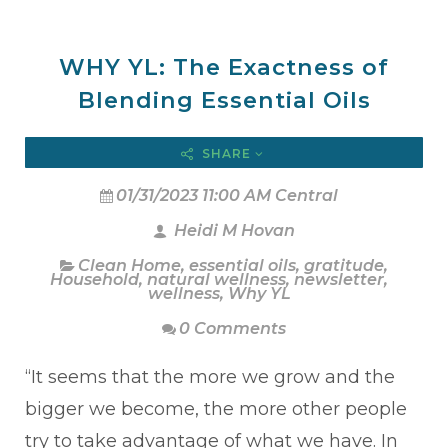
WHY YL: The Exactness of
Blending Essential Oils
SHARE
01/31/2023 11:00 AM Central
Heidi M Hovan
Clean Home
,
essential oils
,
gratitude
,
Household
,
natural wellness
,
newsletter
,
wellness
,
Why YL
0 Comments
“It seems that the more we grow and the
bigger we become, the more other people
try to take advantage of what we have. In