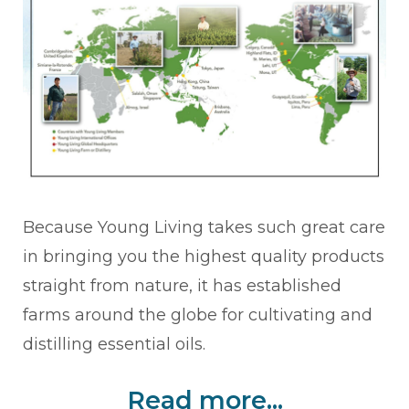
Because Young Living takes such great care
in bringing you the highest quality products
straight from nature, it has established
farms around the globe for cultivating and
distilling essential oils.
Read more...