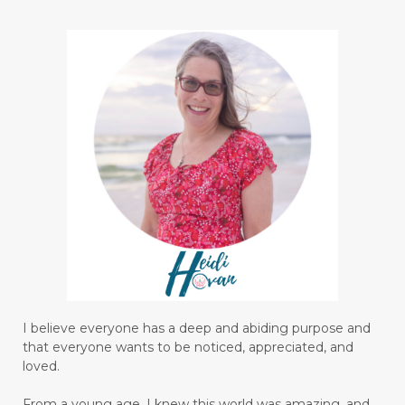
I believe everyone has a deep and abiding purpose and
that everyone wants to be noticed, appreciated, and
loved.
From a young age, I knew this world was amazing, and