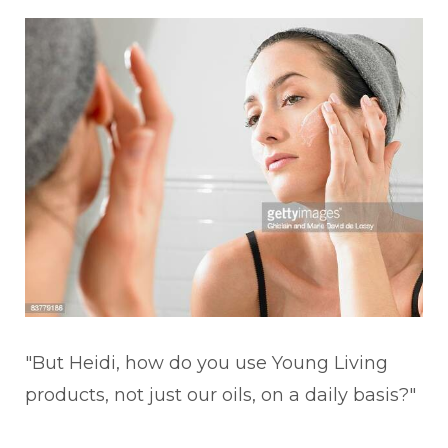
"But Heidi, how do you use Young Living
products, not just our oils, on a daily basis?"