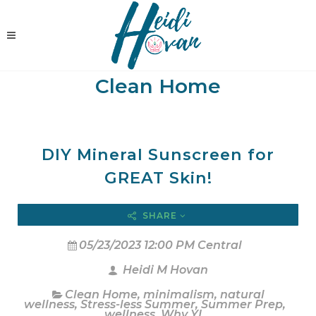
Clean Home
DIY Mineral Sunscreen for
GREAT Skin!
SHARE
05/23/2023 12:00 PM Central
Heidi M Hovan
Clean Home
,
minimalism
,
natural
wellness
,
Stress-less Summer
,
Summer Prep
,
wellness
,
Why YL