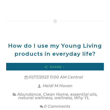
How do I use my Young Living
products in everyday life?
SHARE
01/17/2023 11:00 AM Central
Heidi M Hovan
Abundance
,
Clean Home
,
essential oils
,
natural wellness
,
wellness
,
Why YL
0 Comments