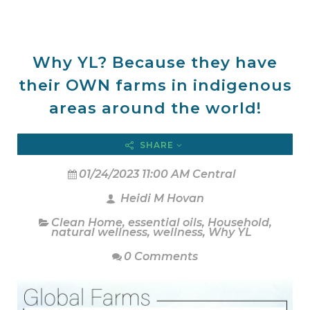
Why YL? Because they have
their OWN farms in indigenous
areas around the world!
SHARE
01/24/2023 11:00 AM Central
Heidi M Hovan
Clean Home
,
essential oils
,
Household
,
natural wellness
,
wellness
,
Why YL
0 Comments