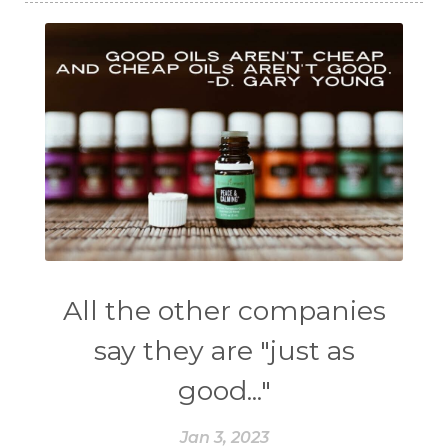
All the other companies
say they are "just as
good..."
Jan 3, 2023