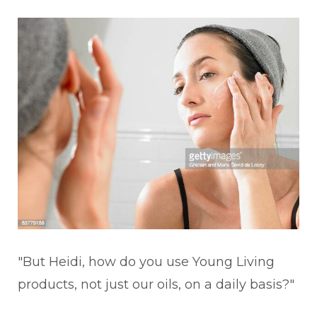
"But Heidi, how do you use Young Living
products, not just our oils, on a daily basis?"