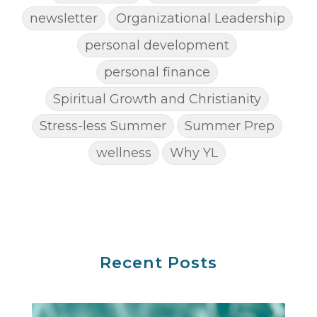
newsletter
Organizational Leadership
personal development
personal finance
Spiritual Growth and Christianity
Stress-less Summer
Summer Prep
wellness
Why YL
Recent Posts