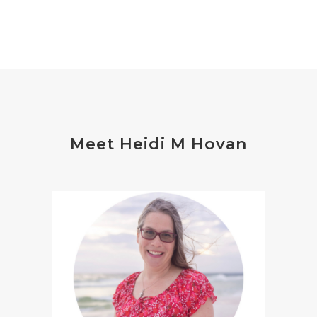
Meet Heidi M Hovan