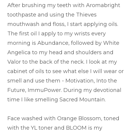
After brushing my teeth with Aromabright
toothpaste and using the Thieves
mouthwash and floss, I start applying oils.
The first oil I apply to my wrists every
morning is Abundance, followed by White
Angelica to my head and shoulders and
Valor to the back of the neck. I look at my
cabinet of oils to see what else I will wear or
smell and use them - Motivation, Into the
Future, ImmuPower. During my devotional
time I like smelling Sacred Mountain.
Face washed with Orange Blossom, toned
with the YL toner and BLOOM is my