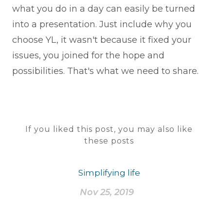
what you do in a day can easily be turned
into a presentation. Just include why you
choose YL, it wasn't because it fixed your
issues, you joined for the hope and
possibilities. That's what we need to share.
If you liked this post, you may also like
these posts
Simplifying life
Nov 25, 2019