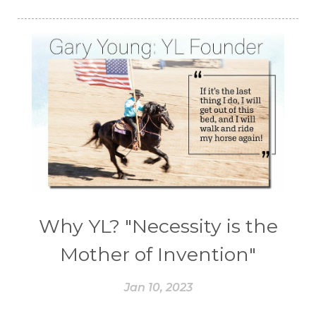
Why YL? "Necessity is the
Mother of Invention"
Jan 10, 2023