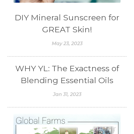
DIY Mineral Sunscreen for
GREAT Skin!
May 23, 2023
WHY YL: The Exactness of
Blending Essential Oils
Jan 31, 2023