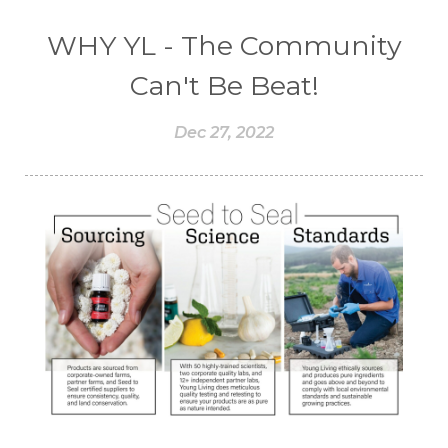
WHY YL - The Community
Can't Be Beat!
Dec 27, 2022