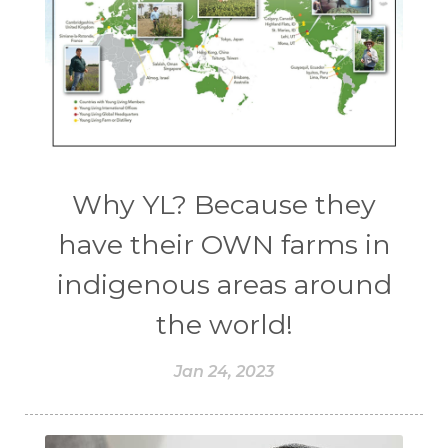
Why YL? Because they
have their OWN farms in
indigenous areas around
the world!
Jan 24, 2023