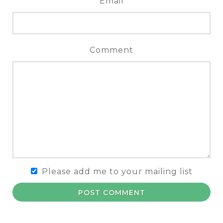
Email
Comment
Please add me to your mailing list
POST COMMENT