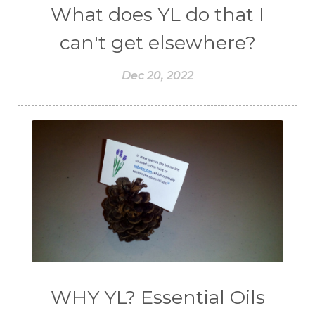
What does YL do that I
can't get elsewhere?
Dec 20, 2022
WHY YL? Essential Oils