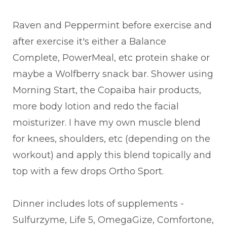
Raven and Peppermint before exercise and
after exercise it's either a Balance
Complete, PowerMeal, etc protein shake or
maybe a Wolfberry snack bar. Shower using
Morning Start, the Copaiba hair products,
more body lotion and redo the facial
moisturizer. I have my own muscle blend
for knees, shoulders, etc (depending on the
workout) and apply this blend topically and
top with a few drops Ortho Sport.
Dinner includes lots of supplements -
Sulfurzyme, Life 5, OmegaGize, Comfortone,