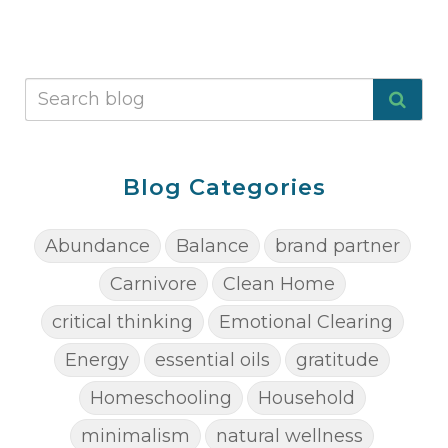
Blog Categories
Abundance
Balance
brand partner
Carnivore
Clean Home
critical thinking
Emotional Clearing
Energy
essential oils
gratitude
Homeschooling
Household
minimalism
natural wellness