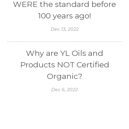
WERE the standard before
100 years ago!
Dec 13, 2022
Why are YL Oils and
Products NOT Certified
Organic?
Dec 6, 2022