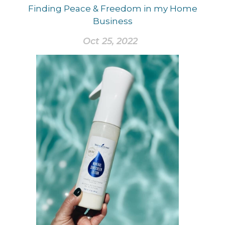
Finding Peace & Freedom in my Home
Business
Oct 25, 2022