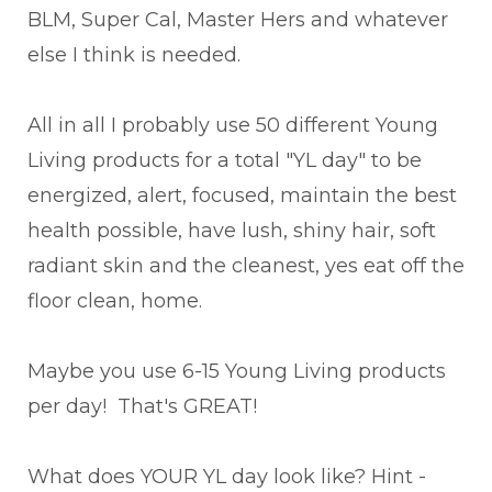
BLM, Super Cal, Master Hers and whatever
else I think is needed.
All in all I probably use 50 different Young
Living products for a total "YL day" to be
energized, alert, focused, maintain the best
health possible, have lush, shiny hair, soft
radiant skin and the cleanest, yes eat off the
floor clean, home.
Maybe you use 6-15 Young Living products
per day! That's GREAT!
What does YOUR YL day look like? Hint -