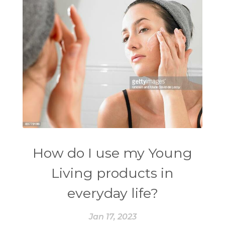
How do I use my Young
Living products in
everyday life?
Jan 17, 2023