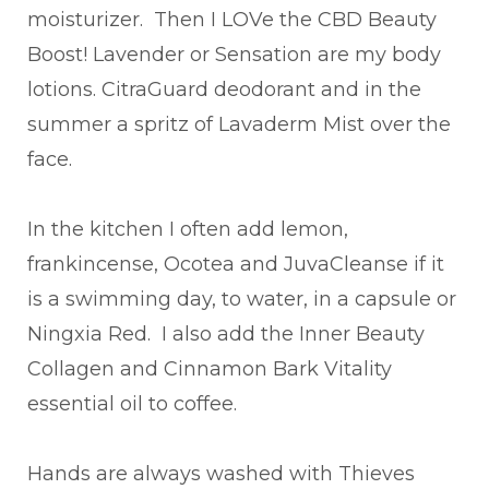
moisturizer. Then I LOVe the CBD Beauty
Boost! Lavender or Sensation are my body
lotions. CitraGuard deodorant and in the
summer a spritz of Lavaderm Mist over the
face.
In the kitchen I often add lemon,
frankincense, Ocotea and JuvaCleanse if it
is a swimming day, to water, in a capsule or
Ningxia Red. I also add the Inner Beauty
Collagen and Cinnamon Bark Vitality
essential oil to coffee.
Hands are always washed with Thieves