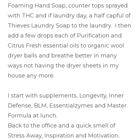
Foaming Hand Soap, counter tops sprayed
with THC and if laundry day, a half capful of
Thieves Laundry Soap to the laundry. I then
add a few drops each of Purification and
Citrus Fresh essential oils to organic wool
dryer balls and breathe better in many
ways not having the dryer sheets in my
house any more.
I start with supplements, Longevity, Inner
Defense, BLM, Essentialzymes and Master
Formula at lunch.
Back to the office and a quick smell of
Stress Away, Inspiration and Motivation..