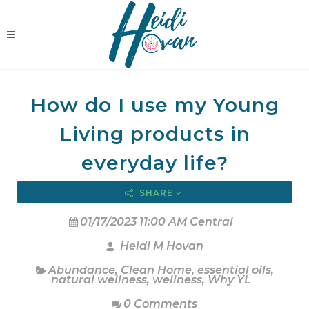
How do I use my Young
Living products in
everyday life?
SHARE
01/17/2023 11:00 AM Central
Heidi M Hovan
Abundance
,
Clean Home
,
essential oils
,
natural wellness
,
wellness
,
Why YL
0 Comments