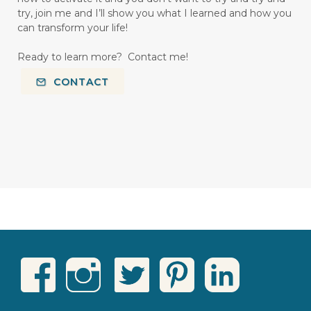
try, join me and I’ll show you what I learned and how you
can transform your life!
Ready to learn more? Contact me!
CONTACT