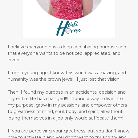
I believe everyone has a deep and abiding purpose and
that everyone wants to be noticed, appreciated, and
loved.
From a young age, I knew this world was amazing, and
humanity was the crown jewel. I just lost that vision
Then, I found my purpose in an accidental decision and
my entire life has changed!!! I found a way to live into
my purpose, grow in my passions, and empower others
to greatness of mind, soul, body, and spirit, all without
losing themselves in a job only would suffocate them!
If you are perceiving your greatness, but you don’t know
how to activate it and you don't want to try and try and