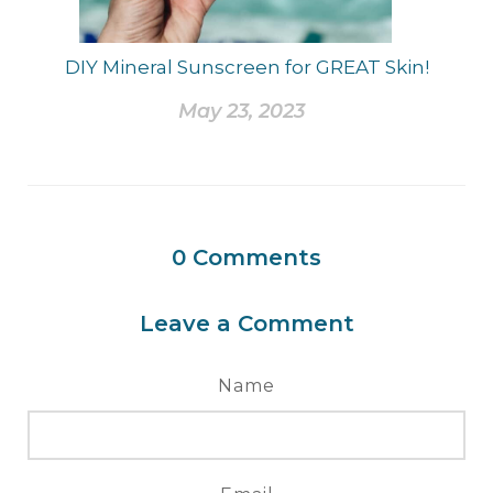
DIY Mineral Sunscreen for GREAT Skin!
May 23, 2023
0
Comments
Leave a Comment
Name