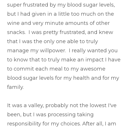
super frustrated by my blood sugar levels,
but I had given in a little too much on the
wine and very minute amounts of other
snacks. I was pretty frustrated, and knew
that I was the only one able to truly
manage my willpower. I really wanted you
to know that to truly make an impact I have
to commit each meal to my awesome
blood sugar levels for my health and for my
family.
It was a valley, probably not the lowest I've
been, but I was processing taking
responsibility for my choices. After all, I am