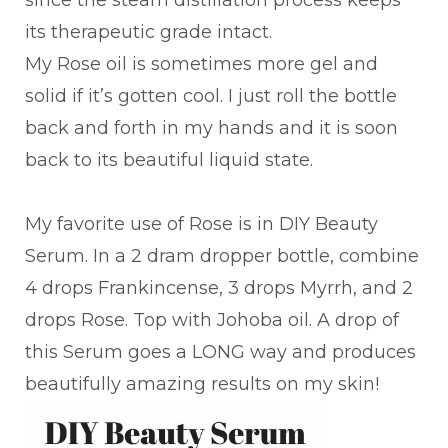
since the steam distillation process keeps
its therapeutic grade intact.
My Rose oil is sometimes more gel and
solid if it’s gotten cool. I just roll the bottle
back and forth in my hands and it is soon
back to its beautiful liquid state.
My favorite use of Rose is in DIY Beauty
Serum. In a 2 dram dropper bottle, combine
4 drops Frankincense, 3 drops Myrrh, and 2
drops Rose. Top with Johoba oil. A drop of
this Serum goes a LONG way and produces
beautifully amazing results on my skin!