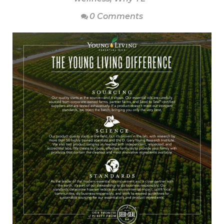
0 Comments