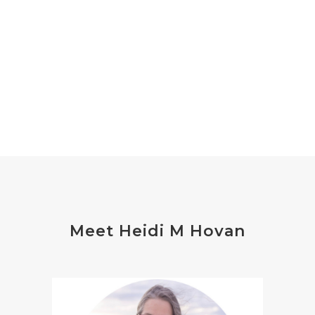
Meet Heidi M Hovan