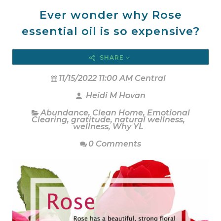
Ever wonder why Rose
essential oil is so expensive?
SHARE
11/15/2022 11:00 AM Central
Heidi M Hovan
Abundance
,
Clean Home
,
Emotional
Clearing
,
gratitude
,
natural wellness
,
wellness
,
Why YL
0 Comments