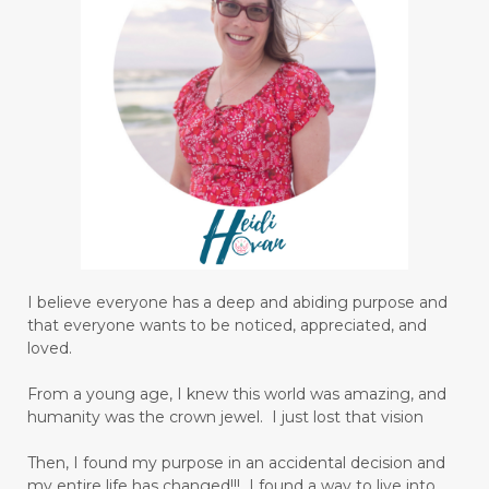
I believe everyone has a deep and abiding purpose and
that everyone wants to be noticed, appreciated, and
loved.
From a young age, I knew this world was amazing, and
humanity was the crown jewel. I just lost that vision
Then, I found my purpose in an accidental decision and
my entire life has changed!!! I found a way to live into