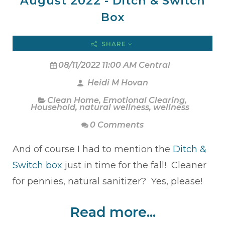
August 2022 - Ditch & Switch
Box
SHARE
08/11/2022 11:00 AM Central
Heidi M Hovan
Clean Home
,
Emotional Clearing
,
Household
,
natural wellness
,
wellness
0 Comments
And of course I had to mention the
Ditch &
Switch box
just in time for the fall! Cleaner
for pennies, natural sanitizer? Yes, please!
Read more...