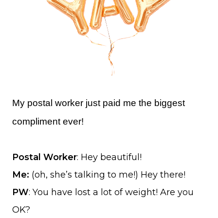
My postal worker just paid me the biggest
compliment ever!
Postal Worker
: Hey beautiful!
Me:
(oh, she’s talking to me!) Hey there!
PW
: You have lost a lot of weight! Are you
OK?