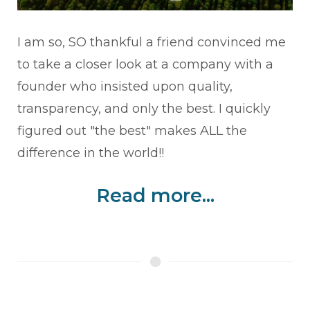
I am so, SO thankful a friend convinced me
to take a closer look at a company with a
founder who insisted upon quality,
transparency, and only the best. I quickly
figured out "the best" makes ALL the
difference in the world!!
Read more...