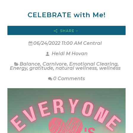
CELEBRATE with Me!
SHARE
06/24/2022 11:00 AM Central
Heidi M Hovan
Balance
,
Carnivore
,
Emotional Clearing
,
Energy
,
gratitude
,
natural wellness
,
wellness
0 Comments