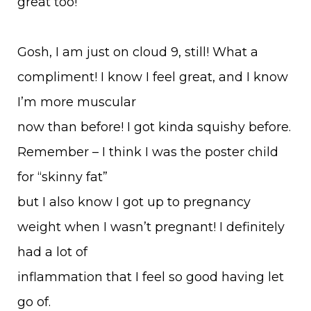
great too!
Gosh, I am just on cloud 9, still! What a
compliment! I know I feel great, and I know
I’m more muscular
now than before! I got kinda squishy before.
Remember – I think I was the poster child
for “skinny fat”
but I also know I got up to pregnancy
weight when I wasn’t pregnant! I definitely
had a lot of
inflammation that I feel so good having let
go of.