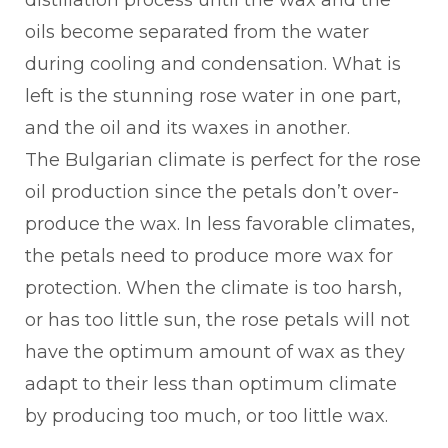
distillation process until the wax and the
oils become separated from the water
during cooling and condensation. What is
left is the stunning rose water in one part,
and the oil and its waxes in another.
The Bulgarian climate is perfect for the rose
oil production since the petals don’t over-
produce the wax. In less favorable climates,
the petals need to produce more wax for
protection. When the climate is too harsh,
or has too little sun, the rose petals will not
have the optimum amount of wax as they
adapt to their less than optimum climate
by producing too much, or too little wax.