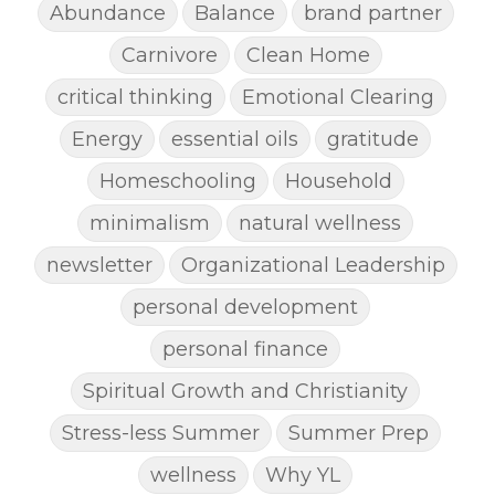
Abundance
Balance
brand partner
Carnivore
Clean Home
critical thinking
Emotional Clearing
Energy
essential oils
gratitude
Homeschooling
Household
minimalism
natural wellness
newsletter
Organizational Leadership
personal development
personal finance
Spiritual Growth and Christianity
Stress-less Summer
Summer Prep
wellness
Why YL