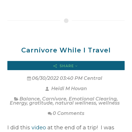
Carnivore While I Travel
SHARE
06/30/2022 03:40 PM Central
Heidi M Hovan
Balance
,
Carnivore
,
Emotional Clearing
,
Energy
,
gratitude
,
natural wellness
,
wellness
0 Comments
I did this
video
at the end of a trip! I was