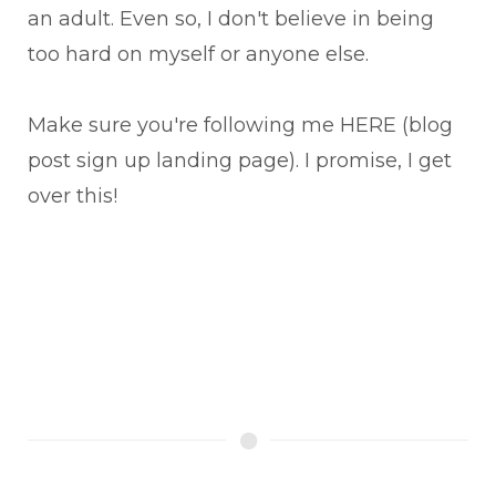
an adult. Even so, I don't believe in being
too hard on myself or anyone else.
Make sure you're following me HERE (blog
post sign up landing page). I promise, I get
over this!