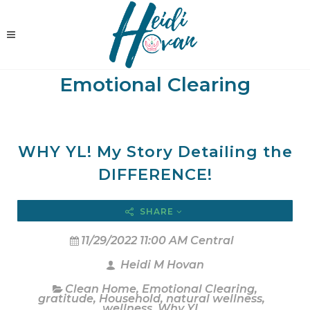
Emotional Clearing
WHY YL! My Story Detailing the
DIFFERENCE!
SHARE
11/29/2022 11:00 AM Central
Heidi M Hovan
Clean Home
,
Emotional Clearing
,
gratitude
,
Household
,
natural wellness
,
wellness
,
Why YL