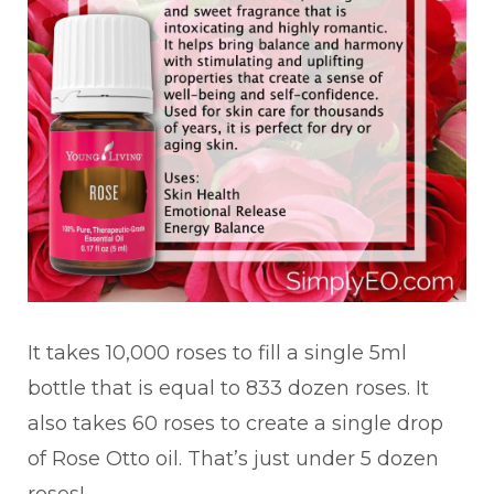
It takes 10,000 roses to fill a single 5ml
bottle that is equal to 833 dozen roses. It
also takes 60 roses to create a single drop
of Rose Otto oil. That’s just under 5 dozen