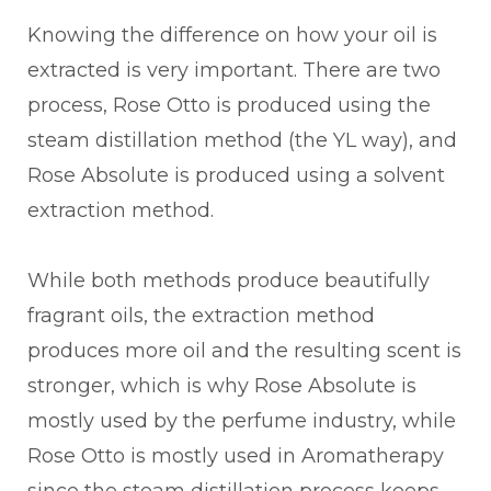
Knowing the difference on how your oil is
extracted is very important. There are two
process, Rose Otto is produced using the
steam distillation method (the YL way), and
Rose Absolute is produced using a solvent
extraction method.
While both methods produce beautifully
fragrant oils, the extraction method
produces more oil and the resulting scent is
stronger, which is why Rose Absolute is
mostly used by the perfume industry, while
Rose Otto is mostly used in Aromatherapy