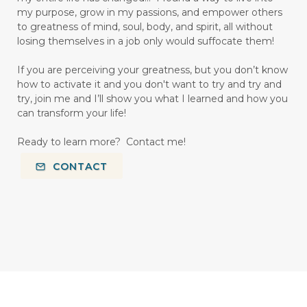
my purpose, grow in my passions, and empower others
to greatness of mind, soul, body, and spirit, all without
losing themselves in a job only would suffocate them!
If you are perceiving your greatness, but you don’t know
how to activate it and you don't want to try and try and
try, join me and I’ll show you what I learned and how you
can transform your life!
Ready to learn more? Contact me!
CONTACT