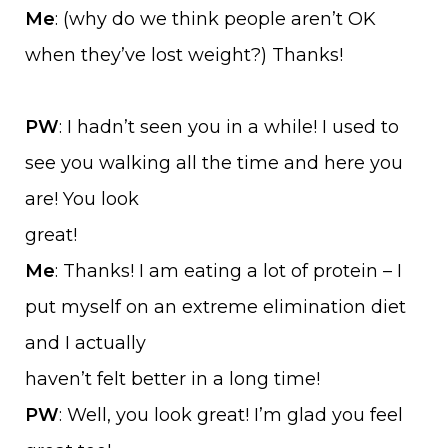
Me
: (why do we think people aren’t OK
when they’ve lost weight?) Thanks!
PW
: I hadn’t seen you in a while! I used to
see you walking all the time and here you
are! You look
great!
Me
: Thanks! I am eating a lot of protein – I
put myself on an extreme elimination diet
and I actually
haven’t felt better in a long time!
PW
: Well, you look great! I’m glad you feel