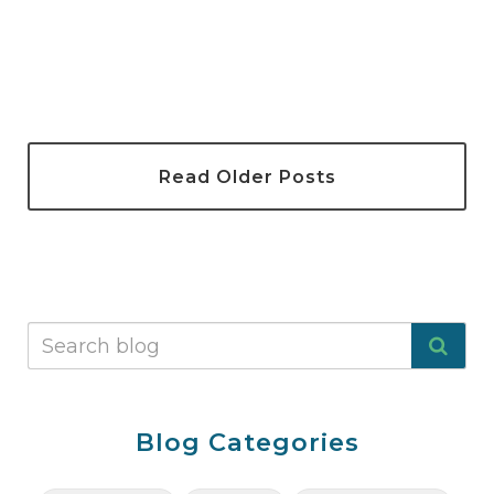
Read Older Posts
Blog Categories