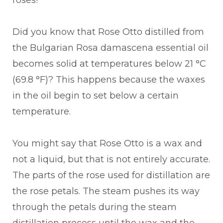
roses!
Did you know that Rose Otto distilled from
the Bulgarian Rosa damascena essential oil
becomes solid at temperatures below 21 °C
(69.8 °F)? This happens because the waxes
in the oil begin to set below a certain
temperature.
You might say that Rose Otto is a wax and
not a liquid, but that is not entirely accurate.
The parts of the rose used for distillation are
the rose petals. The steam pushes its way
through the petals during the steam