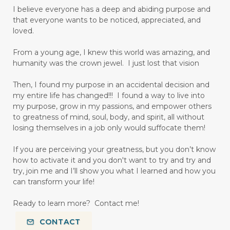
I believe everyone has a deep and abiding purpose and
that everyone wants to be noticed, appreciated, and
loved.
From a young age, I knew this world was amazing, and
humanity was the crown jewel. I just lost that vision
Then, I found my purpose in an accidental decision and
my entire life has changed!!! I found a way to live into
my purpose, grow in my passions, and empower others
to greatness of mind, soul, body, and spirit, all without
losing themselves in a job only would suffocate them!
If you are perceiving your greatness, but you don’t know
how to activate it and you don't want to try and try and
try, join me and I’ll show you what I learned and how you
can transform your life!
Ready to learn more? Contact me!
CONTACT