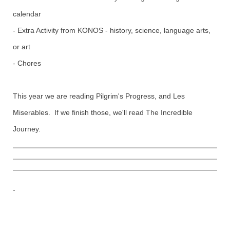
calendar
- Extra Activity from KONOS - history, science, language arts,
or art
- Chores
This year we are reading Pilgrim's Progress, and Les
Miserables. If we finish those, we'll read The Incredible
Journey.
-