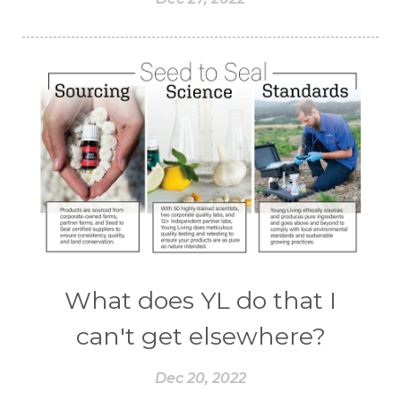
What does YL do that I
can't get elsewhere?
Dec 20, 2022