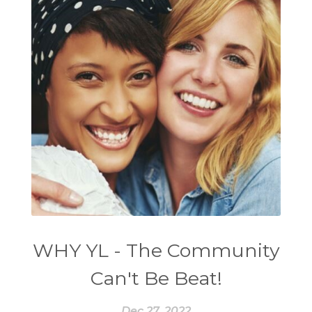
WHY YL - The Community
Can't Be Beat!
Dec 27, 2022