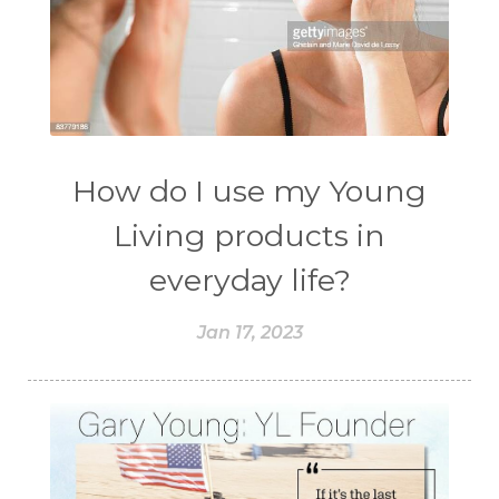
How do I use my Young
Living products in
everyday life?
Jan 17, 2023