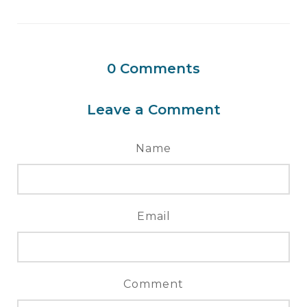
0
Comments
Leave a Comment
Name
Email
Comment