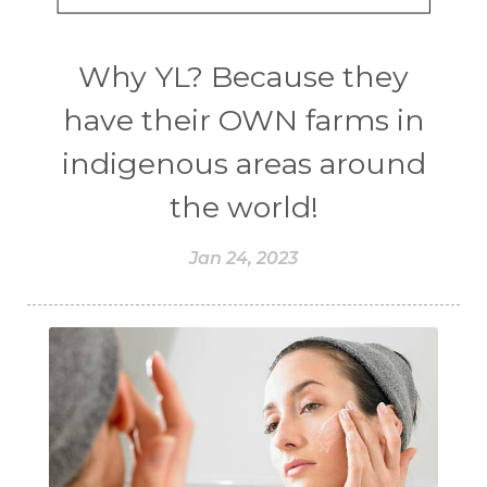
Why YL? Because they
have their OWN farms in
indigenous areas around
the world!
Jan 24, 2023