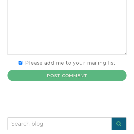
Please add me to your mailing list
POST COMMENT