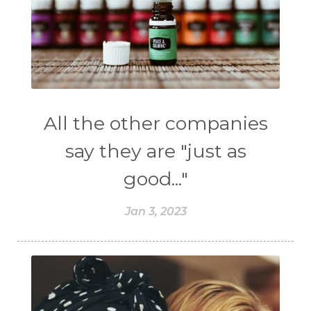
All the other companies
say they are "just as
good..."
Jan 3, 2023