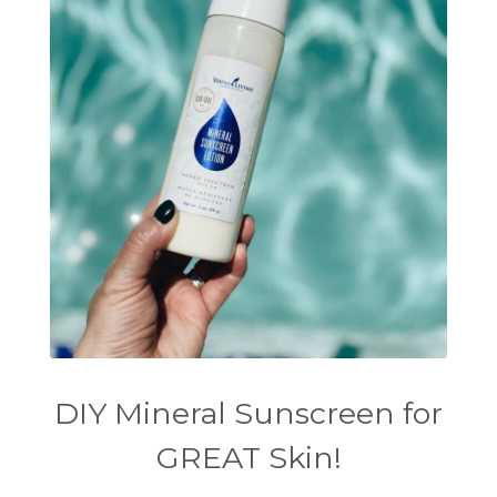
DIY Mineral Sunscreen for
GREAT Skin!