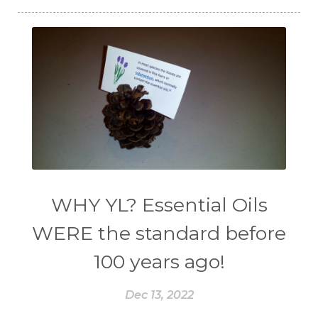
WHY YL? Essential Oils
WERE the standard before
100 years ago!
Dec 13, 2022