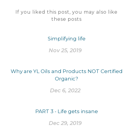
If you liked this post, you may also like
these posts
Simplifying life
Nov 25, 2019
Why are YL Oils and Products NOT Certified
Organic?
Dec 6, 2022
PART 3 - Life gets insane
Dec 29, 2019