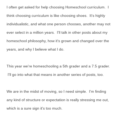
I often get asked for help choosing Homeschool curriculum. I
think choosing curriculum is like choosing shoes. It's highly
individualistic, and what one person chooses, another may not
ever select in a million years. I'll talk in other posts about my
homeschool philosophy, how it's grown and changed over the
years, and why I believe what I do.
This year we're homeschooling a 5th grader and a 7.5 grader.
I'll go into what that means in another series of posts, too.
We are in the midst of moving, so I need simple. I'm finding
any kind of structure or expectation is really stressing me out,
which is a sure sign it's too much.