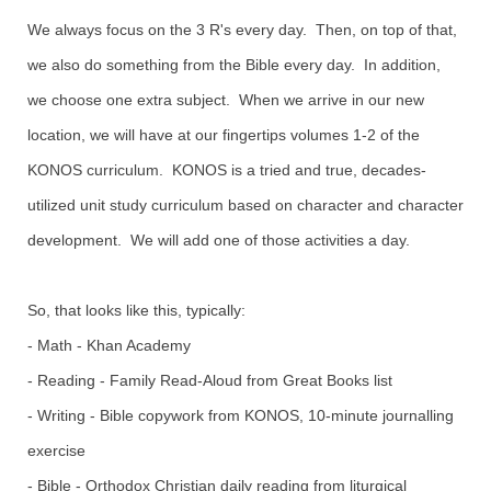
We always focus on the 3 R's every day. Then, on top of that,
we also do something from the Bible every day. In addition,
we choose one extra subject. When we arrive in our new
location, we will have at our fingertips volumes 1-2 of the
KONOS curriculum. KONOS is a tried and true, decades-
utilized unit study curriculum based on character and character
development. We will add one of those activities a day.
So, that looks like this, typically:
- Math - Khan Academy
- Reading - Family Read-Aloud from Great Books list
- Writing - Bible copywork from KONOS, 10-minute journalling
exercise
- Bible - Orthodox Christian daily reading from liturgical