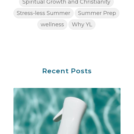
Spiritual Growth and Christianity
Stress-less Summer
Summer Prep
wellness
Why YL
Recent Posts