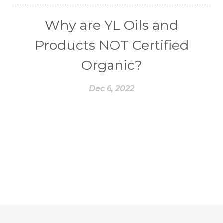
Why are YL Oils and
Products NOT Certified
Organic?
Dec 6, 2022