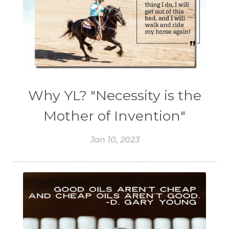
Why YL? "Necessity is the
Mother of Invention"
Jan 10, 2023