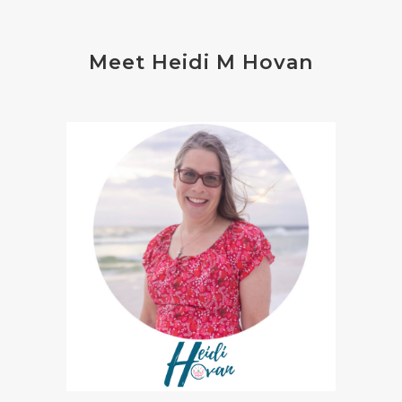
Meet Heidi M Hovan