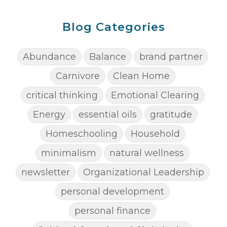
Blog Categories
Abundance
Balance
brand partner
Carnivore
Clean Home
critical thinking
Emotional Clearing
Energy
essential oils
gratitude
Homeschooling
Household
minimalism
natural wellness
newsletter
Organizational Leadership
personal development
personal finance