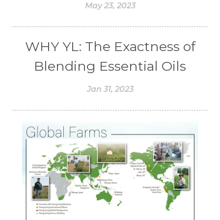
May 23, 2023
WHY YL: The Exactness of
Blending Essential Oils
Jan 31, 2023