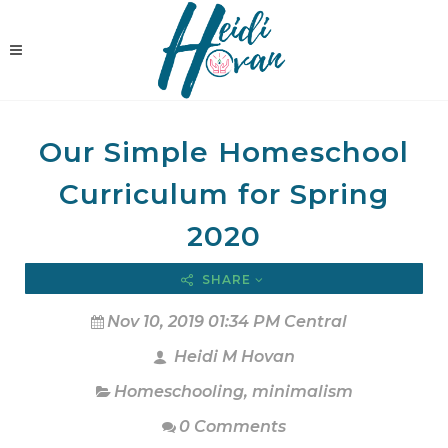
Our Simple Homeschool
Curriculum for Spring
2020
SHARE
Nov 10, 2019 01:34 PM Central
Heidi M Hovan
Homeschooling
,
minimalism
0 Comments