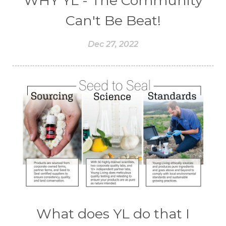
WHY YL - The Community
Can't Be Beat!
Dec 27, 2022
What does YL do that I