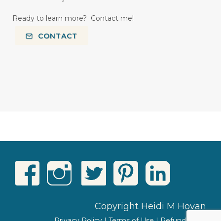
Ready to learn more? Contact me!
CONTACT
Copyright Heidi M Hovan
Privacy Policy
|
Terms of Use
|
Refund Policy