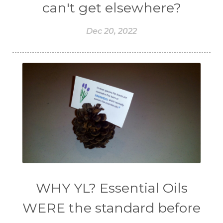
can't get elsewhere?
Dec 20, 2022
WHY YL? Essential Oils
WERE the standard before