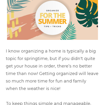
I know organizing a home is typically a big
topic for springtime, but if you didn't quite
get your house in order, there’s no better
time than now! Getting organized will leave
so much more time for fun and family
when the weather is nice!
To keep things simple and manageable,