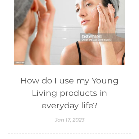
How do I use my Young
Living products in
everyday life?
Jan 17, 2023