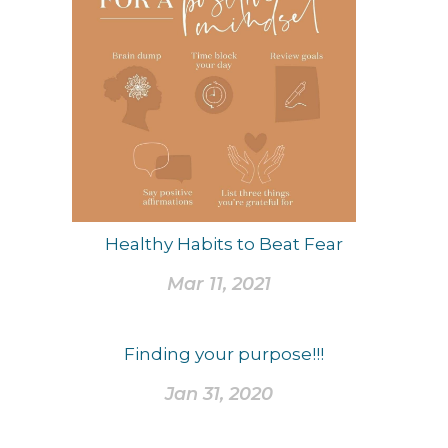
Healthy Habits to Beat Fear
Mar 11, 2021
Finding your purpose!!!
Jan 31, 2020