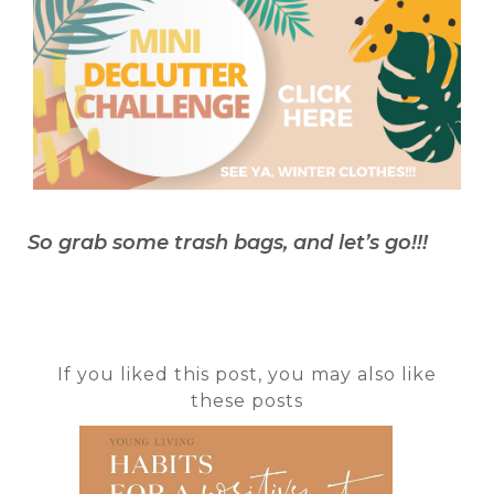
So grab some trash bags, and let’s go!!!
If you liked this post, you may also like
these posts