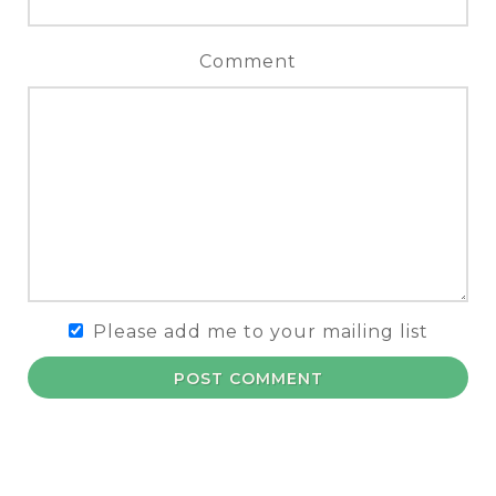
Comment
Please add me to your mailing list
POST COMMENT