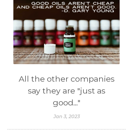
All the other companies
say they are "just as
good..."
Jan 3, 2023