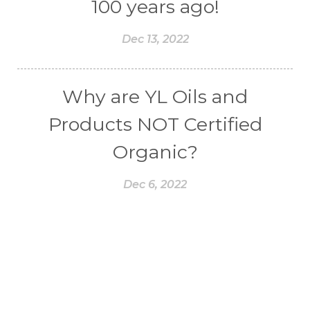
100 years ago!
Dec 13, 2022
Why are YL Oils and
Products NOT Certified
Organic?
Dec 6, 2022