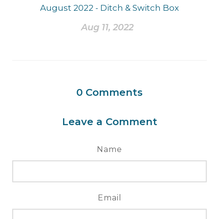
August 2022 - Ditch & Switch Box
Aug 11, 2022
0
Comments
Leave a Comment
Name
Email