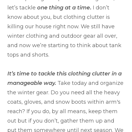
let’s tackle
one thing at a time
.
I don’t
know about you, but clothing clutter is
killing our house right now. We still have
winter clothing and outdoor gear all over,
and now we’re starting to think about tank
tops and shorts.
It’s time to tackle this clothing clutter in a
manageable way.
Take today and organize
the winter gear. Do you need all the heavy
coats, gloves, and snow boots within arm's
reach? If you do, by all means, keep them
out but if you don’t, gather them up and
put them somewhere until next season. We