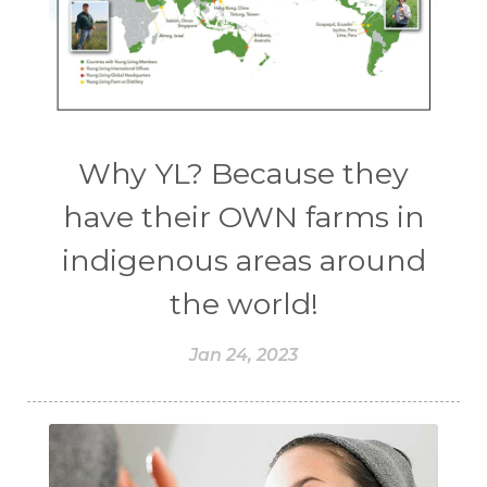
Why YL? Because they
have their OWN farms in
indigenous areas around
the world!
Jan 24, 2023