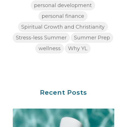
personal development
personal finance
Spiritual Growth and Christianity
Stress-less Summer
Summer Prep
wellness
Why YL
Recent Posts