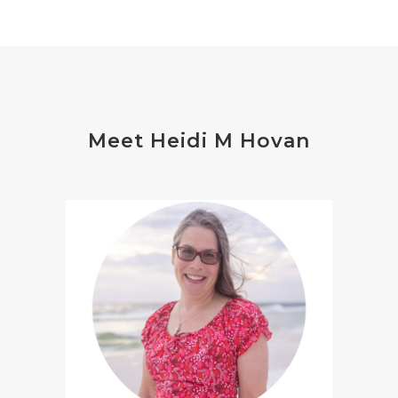
Meet Heidi M Hovan