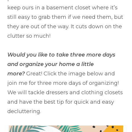
keep ours in a basement closet where it’s
still easy to grab them if we need them, but
they are out of the way. It cuts down on the
clutter so much!
Would you like to take three more days
and organize your home a little
more?
Great! Click the image below and
join me for three more days of organizing!
We will tackle dressers and clothing closets
and have the best tip for quick and easy
decluttering.