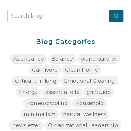
Blog Categories
Abundance
Balance
brand partner
Carnivore
Clean Home
critical thinking
Emotional Clearing
Energy
essential oils
gratitude
Homeschooling
Household
minimalism
natural wellness
newsletter
Organizational Leadership