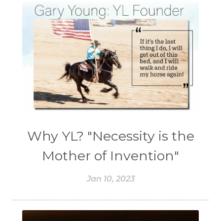
Why YL? "Necessity is the
Mother of Invention"
Jan 10, 2023