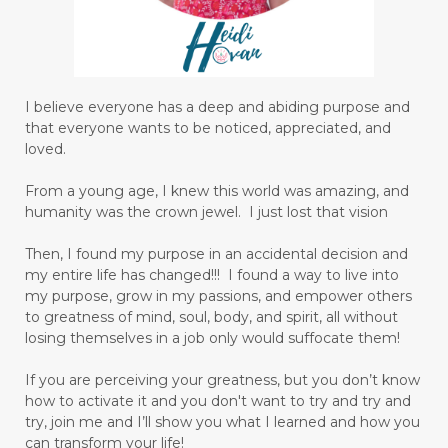
I believe everyone has a deep and abiding purpose and
that everyone wants to be noticed, appreciated, and
loved.
From a young age, I knew this world was amazing, and
humanity was the crown jewel. I just lost that vision
Then, I found my purpose in an accidental decision and
my entire life has changed!!! I found a way to live into
my purpose, grow in my passions, and empower others
to greatness of mind, soul, body, and spirit, all without
losing themselves in a job only would suffocate them!
If you are perceiving your greatness, but you don’t know
how to activate it and you don't want to try and try and
try, join me and I’ll show you what I learned and how you
can transform your life!