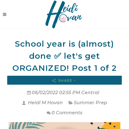
School year is (almost)
done ✅ let's get
ORGANIZED! Post 1 of 2
SHARE
06/02/2022 02:55 PM Central
Heidi M Hovan
Summer Prep
0 Comments