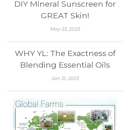
DIY Mineral Sunscreen for
GREAT Skin!
May 23, 2023
WHY YL: The Exactness of
Blending Essential Oils
Jan 31, 2023