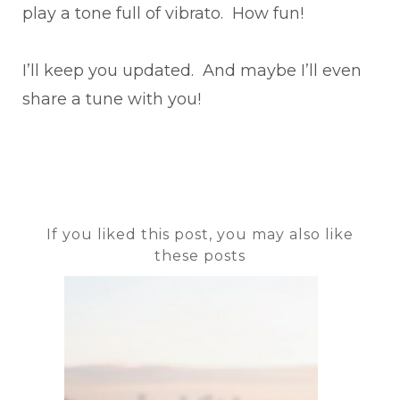
play a tone full of vibrato. How fun!
I’ll keep you updated. And maybe I’ll even
share a tune with you!
If you liked this post, you may also like
these posts