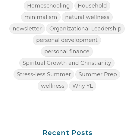
Homeschooling
Household
minimalism
natural wellness
newsletter
Organizational Leadership
personal development
personal finance
Spiritual Growth and Christianity
Stress-less Summer
Summer Prep
wellness
Why YL
Recent Posts