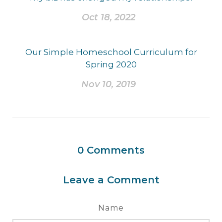
Oct 18, 2022
Our Simple Homeschool Curriculum for
Spring 2020
Nov 10, 2019
0
Comments
Leave a Comment
Name