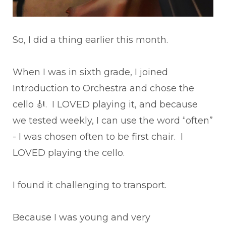
So, I did a thing earlier this month.
When I was in sixth grade, I joined
Introduction to Orchestra and chose the
cello 🎻. I LOVED playing it, and because
we tested weekly, I can use the word “often”
- I was chosen often to be first chair. I
LOVED playing the cello.
I found it challenging to transport.
Because I was young and very