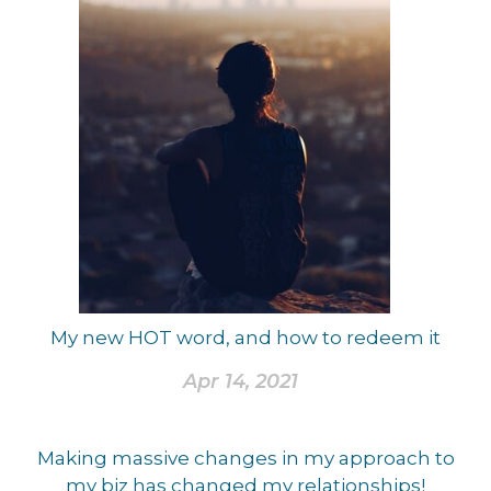
My new HOT word, and how to redeem it
Apr 14, 2021
Making massive changes in my approach to
my biz has changed my relationships!