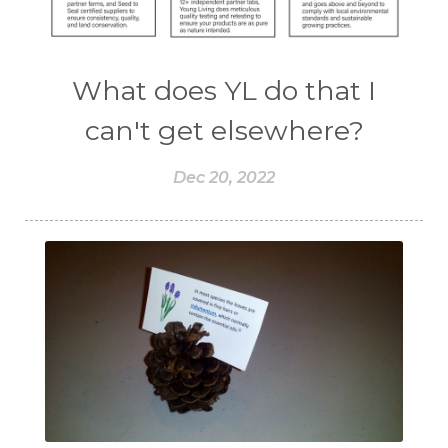
What does YL do that I
can't get elsewhere?
Dec 20, 2022