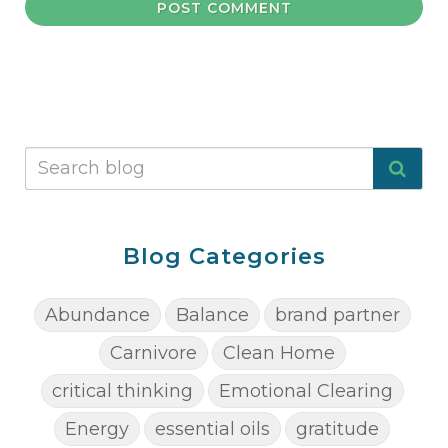
POST COMMENT
Blog Categories
Abundance
Balance
brand partner
Carnivore
Clean Home
critical thinking
Emotional Clearing
Energy
essential oils
gratitude