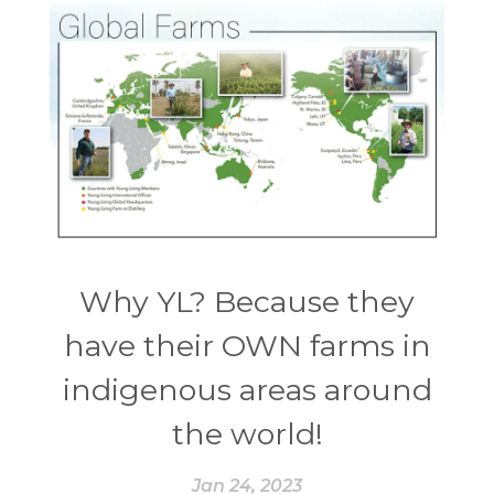
Why YL? Because they
have their OWN farms in
indigenous areas around
the world!
Jan 24, 2023