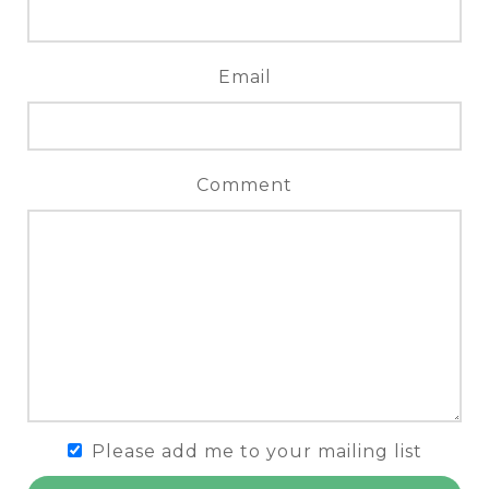
Email
Comment
Please add me to your mailing list