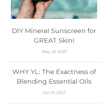
DIY Mineral Sunscreen for
GREAT Skin!
May 23, 2023
WHY YL: The Exactness of
Blending Essential Oils
Jan 31, 2023