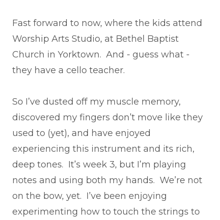
Fast forward to now, where the kids attend
Worship Arts Studio, at Bethel Baptist
Church in Yorktown. And - guess what -
they have a cello teacher.
So I’ve dusted off my muscle memory,
discovered my fingers don’t move like they
used to (yet), and have enjoyed
experiencing this instrument and its rich,
deep tones. It’s week 3, but I’m playing
notes and using both my hands. We’re not
on the bow, yet. I’ve been enjoying
experimenting how to touch the strings to