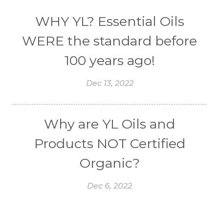
WHY YL? Essential Oils
WERE the standard before
100 years ago!
Dec 13, 2022
Why are YL Oils and
Products NOT Certified
Organic?
Dec 6, 2022