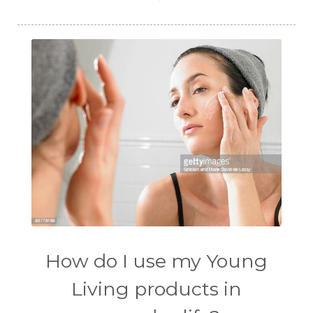
How do I use my Young
Living products in