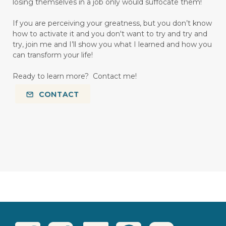
losing themselves in a job only would suffocate them!
If you are perceiving your greatness, but you don’t know
how to activate it and you don't want to try and try and
try, join me and I’ll show you what I learned and how you
can transform your life!
Ready to learn more? Contact me!
CONTACT