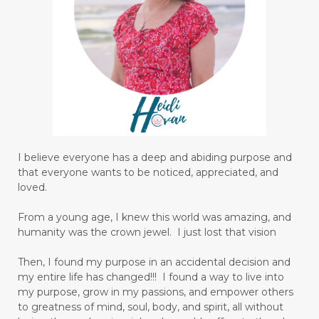
I believe everyone has a deep and abiding purpose and
that everyone wants to be noticed, appreciated, and
loved.
From a young age, I knew this world was amazing, and
humanity was the crown jewel. I just lost that vision
Then, I found my purpose in an accidental decision and
my entire life has changed!!! I found a way to live into
my purpose, grow in my passions, and empower others
to greatness of mind, soul, body, and spirit, all without