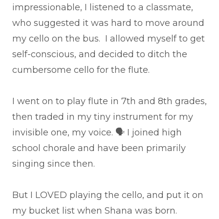
impressionable, I listened to a classmate,
who suggested it was hard to move around
my cello on the bus. I allowed myself to get
self-conscious, and decided to ditch the
cumbersome cello for the flute.
I went on to play flute in 7th and 8th grades,
then traded in my tiny instrument for my
invisible one, my voice. 🗣 I joined high
school chorale and have been primarily
singing since then.
But I LOVED playing the cello, and put it on
my bucket list when Shana was born.