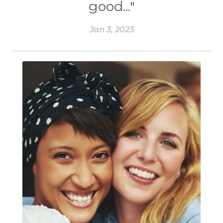
good..."
Jan 3, 2023