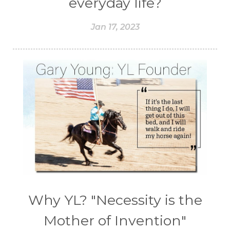
everyday life?
Jan 17, 2023
Why YL? "Necessity is the
Mother of Invention"