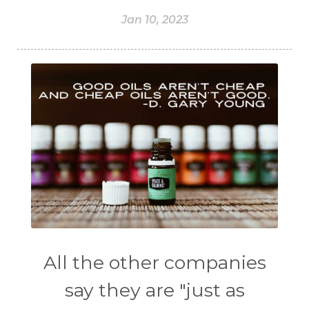
Jan 10, 2023
All the other companies
say they are "just as