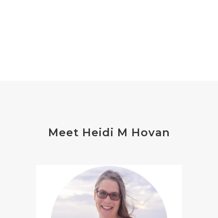
Meet Heidi M Hovan