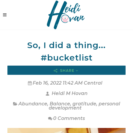
So, I did a thing...
#bucketlist
SHARE
Feb 16, 2022 11:42 AM Central
Heidi M Hovan
Abundance
,
Balance
,
gratitude
,
personal
development
0 Comments