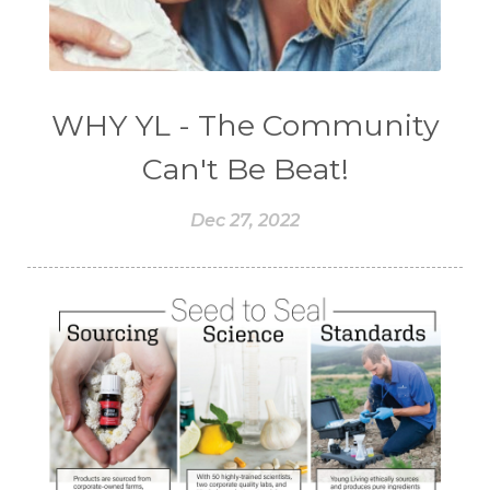
WHY YL - The Community
Can't Be Beat!
Dec 27, 2022