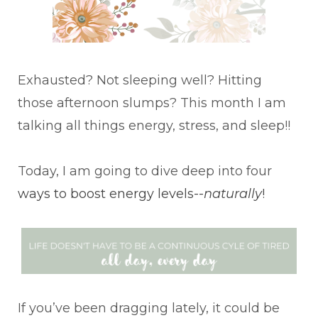
Exhausted? Not sleeping well? Hitting
those afternoon slumps? This month I am
talking all things energy, stress, and sleep!!
Today, I am going to dive deep into four
ways to boost energy levels--
naturally
!
If you’ve been dragging lately, it could be