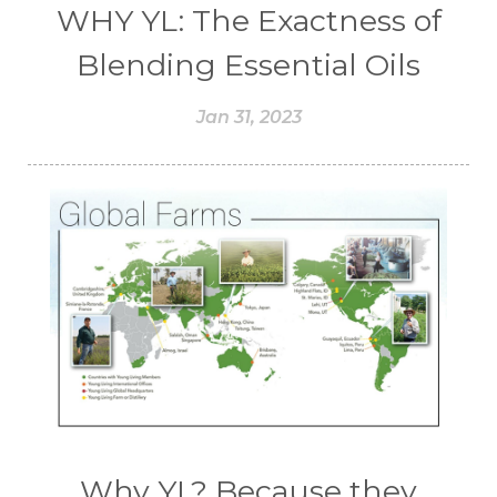
WHY YL: The Exactness of
Blending Essential Oils
Jan 31, 2023
Why YL? Because they