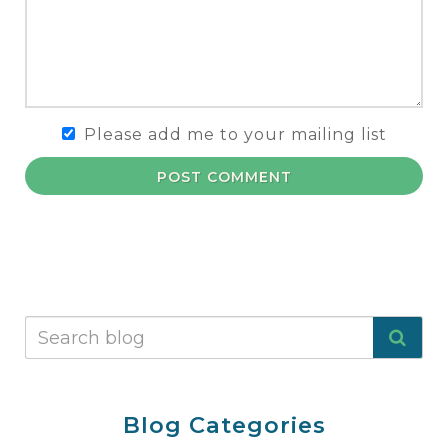
Please add me to your mailing list
POST COMMENT
Blog Categories