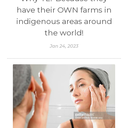
have their OWN farms in
indigenous areas around
the world!
Jan 24, 2023