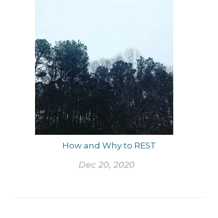
How and Why to REST
Dec 20, 2020