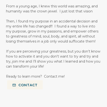
From a young age, I knew this world was amazing, and
humanity was the crown jewel. I just lost that vision
Then, I found my purpose in an accidental decision and
my entire life has changed!!! I found a way to live into
my purpose, grow in my passions, and empower others
to greatness of mind, soul, body, and spirit, all without
losing themselves in a job only would suffocate them!
If you are perceiving your greatness, but you don’t know
how to activate it and you don't want to try and try and
try, join me and I’ll show you what I learned and how you
can transform your life!
Ready to learn more? Contact me!
CONTACT