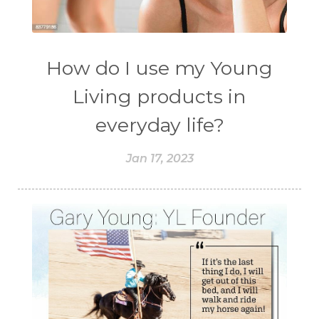
How do I use my Young
Living products in
everyday life?
Jan 17, 2023