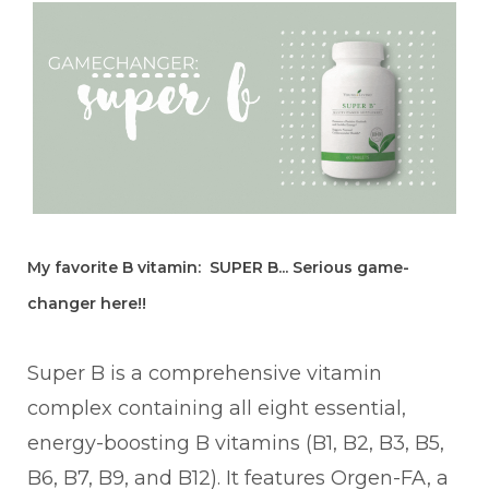
My favorite B vitamin: SUPER B... Serious game-
changer here!!
Super B is a comprehensive vitamin
complex containing all eight essential,
energy-boosting B vitamins (B1, B2, B3, B5,
B6, B7, B9, and B12). It features Orgen-FA, a