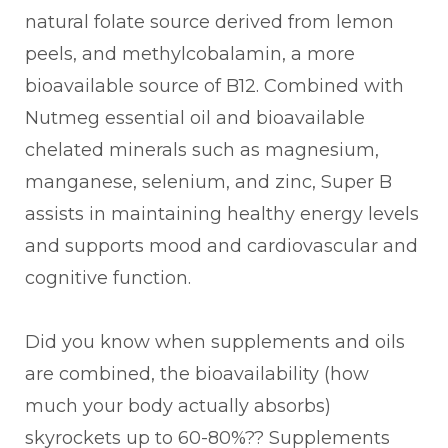
natural folate source derived from lemon
peels, and methylcobalamin, a more
bioavailable source of B12. Combined with
Nutmeg essential oil and bioavailable
chelated minerals such as magnesium,
manganese, selenium, and zinc, Super B
assists in maintaining healthy energy levels
and supports mood and cardiovascular and
cognitive function.
Did you know when supplements and oils
are combined, the bioavailability (how
much your body actually absorbs)
skyrockets up to 60-80%?? Supplements