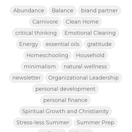
Abundance
Balance
brand partner
Carnivore
Clean Home
critical thinking
Emotional Clearing
Energy
essential oils
gratitude
Homeschooling
Household
minimalism
natural wellness
newsletter
Organizational Leadership
personal development
personal finance
Spiritual Growth and Christianity
Stress-less Summer
Summer Prep