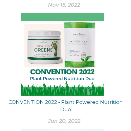
Nov 15, 2022
CONVENTION 2022 - Plant Powered Nutrition
Duo
Jun 20, 2022