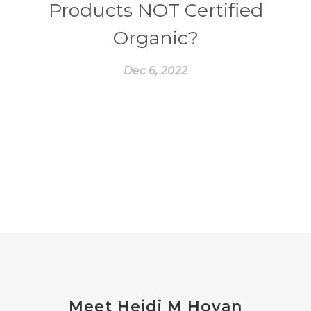
Products NOT Certified
Organic?
Dec 6, 2022
Meet Heidi M Hovan