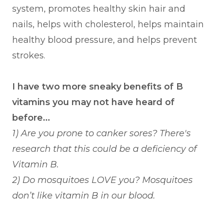
system, promotes healthy skin hair and
nails, helps with cholesterol, helps maintain
healthy blood pressure, and helps prevent
strokes.
I have two more sneaky benefits of B
vitamins you may not have heard of
before...
1) Are you prone to canker sores? There's
research that this could be a deficiency of
Vitamin B.
2) Do mosquitoes LOVE you? Mosquitoes
don’t like vitamin B in our blood.