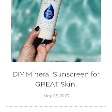
DIY Mineral Sunscreen for
GREAT Skin!
May 23, 2023