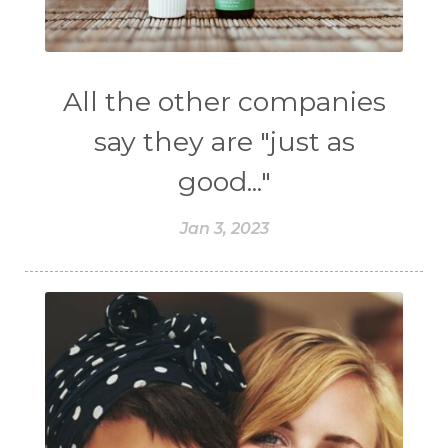
All the other companies
say they are "just as
good..."
Jan 3, 2023