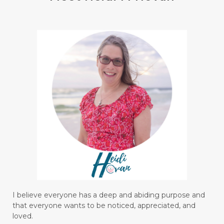
I believe everyone has a deep and abiding purpose and
that everyone wants to be noticed, appreciated, and
loved.