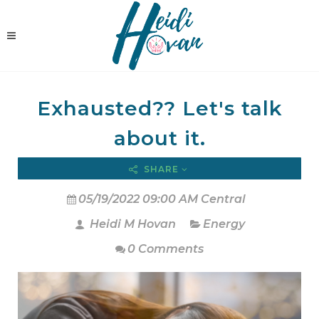
Exhausted?? Let's talk
about it.
SHARE
05/19/2022 09:00 AM Central
Heidi M Hovan
Energy
0 Comments