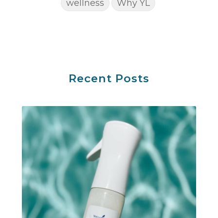
wellness
Why YL
Recent Posts