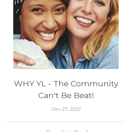
WHY YL - The Community
Can't Be Beat!
Dec 27, 2022