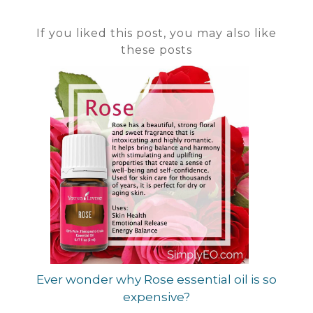
If you liked this post, you may also like
these posts
Ever wonder why Rose essential oil is so
expensive?