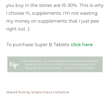
you buy in the stores are 15-30%. This is why
I choose YL supplements. I'm not wasting
my money on supplements that I just pee
right out. ;)
To purchase Super B Tablets
click here
Shared from by Simple Grace Collective