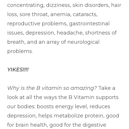
concentrating, dizziness, skin disorders, hair
loss, sore throat, anemia, cataracts,
reproductive problems, gastrointestinal
issues, depression, headache, shortness of
breath, and an array of neurological
problems.
YIKES!!!!
Why is the B vitamin so amazing?
Take a
look at all the ways the B Vitamin supports
our bodies: boosts energy level, reduces
depression, helps metabolize protein, good
for brain health, good for the digestive