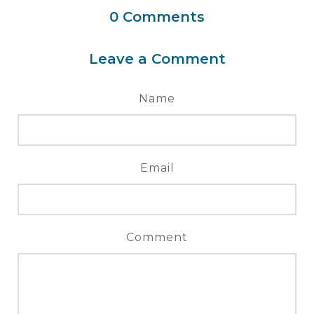
0
Comments
Leave a Comment
Name
Email
Comment