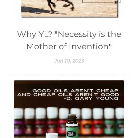
Why YL? "Necessity is the
Mother of Invention"
Jan 10, 2023