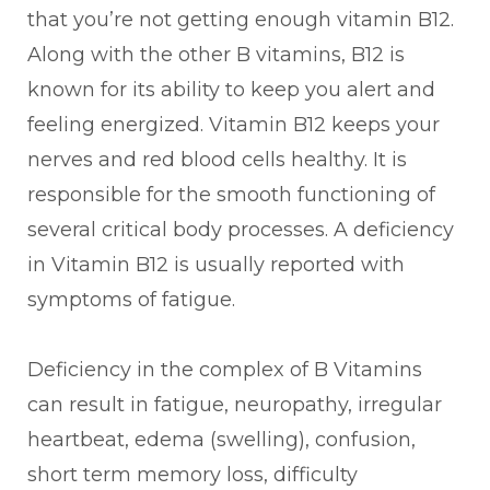
that you’re not getting enough vitamin B12.
Along with the other B vitamins, B12 is
known for its ability to keep you alert and
feeling energized. Vitamin B12 keeps your
nerves and red blood cells healthy. It is
responsible for the smooth functioning of
several critical body processes. A deficiency
in Vitamin B12 is usually reported with
symptoms of fatigue.
Deficiency in the complex of B Vitamins
can result in fatigue, neuropathy, irregular
heartbeat, edema (swelling), confusion,
short term memory loss, difficulty