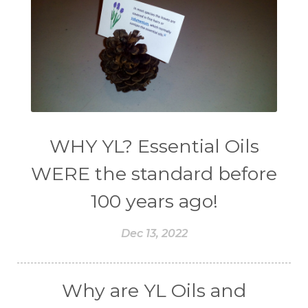
WHY YL? Essential Oils
WERE the standard before
100 years ago!
Dec 13, 2022
Why are YL Oils and