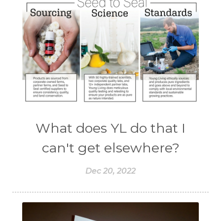
What does YL do that I
can't get elsewhere?
Dec 20, 2022