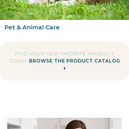
Pet & Animal Care
FIND YOUR NEW FAVORITE PRODUCT
TODAY.
BROWSE THE PRODUCT CATALOG