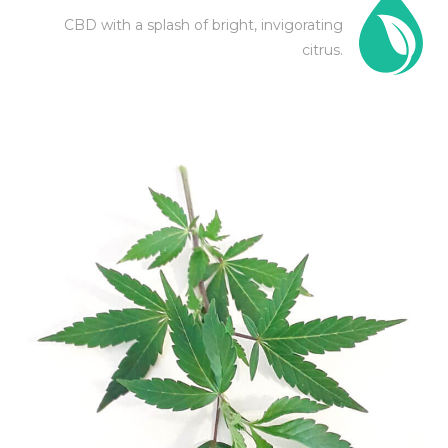
CBD with a splash of bright, invigorating
citrus.