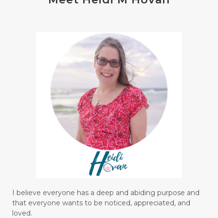
I believe everyone has a deep and abiding purpose and
that everyone wants to be noticed, appreciated, and
loved.