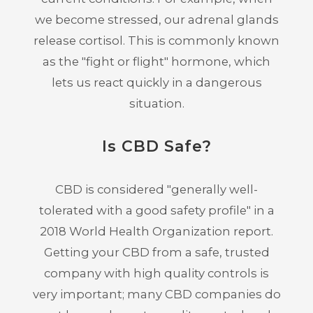
we become stressed, our adrenal glands
release cortisol. This is commonly known
as the "fight or flight" hormone, which
lets us react quickly in a dangerous
situation.
Is CBD Safe?
CBD is considered "generally well-
tolerated with a good safety profile" in a
2018 World Health Organization report.
Getting your CBD from a safe, trusted
company with high quality controls is
very important; many CBD companies do