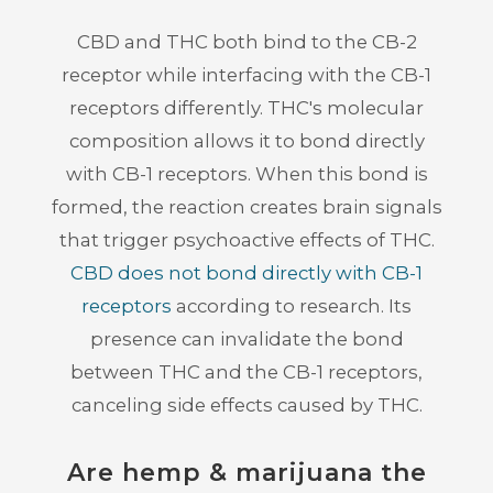
CBD and THC both bind to the CB-2
receptor while interfacing with the CB-1
receptors differently. THC's molecular
composition allows it to bond directly
with CB-1 receptors. When this bond is
formed, the reaction creates brain signals
that trigger psychoactive effects of THC.
CBD does not bond directly with CB-1
receptors
according to research. Its
presence can invalidate the bond
between THC and the CB-1 receptors,
canceling side effects caused by THC.
Are hemp & marijuana the