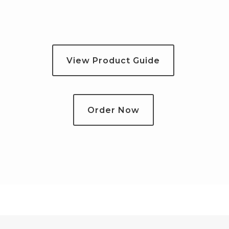
View Product Guide
Order Now