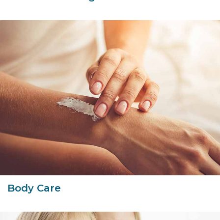
Body Care