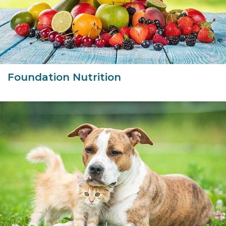
Foundation Nutrition