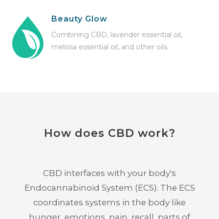
Beauty Glow
Combining CBD, lavender essential oil,
melissa essential oil, and other oils.
How does CBD work?
CBD interfaces with your body's
Endocannabinoid System (ECS). The ECS
coordinates systems in the body like
hunger, emotions, pain, recall, parts of