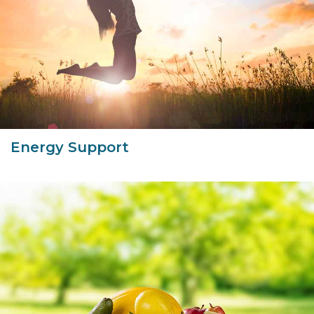
Energy Support