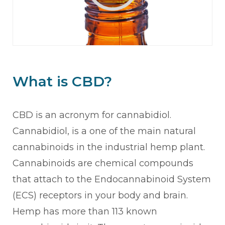
What is CBD?
CBD is an acronym for cannabidiol.
Cannabidiol, is a one of the main natural
cannabinoids in the industrial hemp plant.
Cannabinoids are chemical compounds
that attach to the Endocannabinoid System
(ECS) receptors in your body and brain.
Hemp has more than 113 known