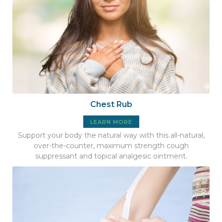
Chest Rub
LEARN MORE
Support your body the natural way with this all-natural,
over-the-counter, maximum strength cough
suppressant and topical analgesic ointment.