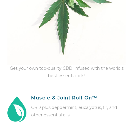
Get your own top-quality CBD, infused with the world's
best essential oils!
Muscle & Joint Roll-On™
CBD plus peppermint, eucalyptus, fir, and
other essential oils.