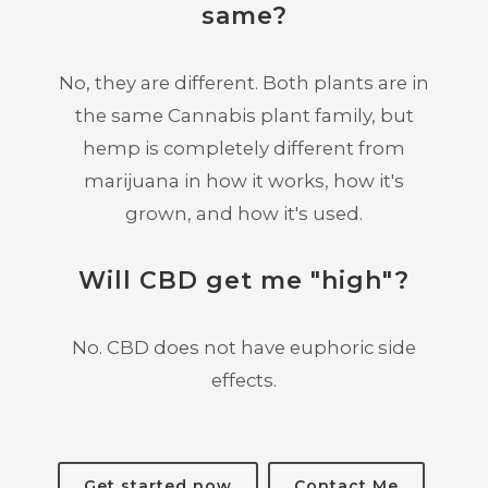
same?
No, they are different. Both plants are in
the same Cannabis plant family, but
hemp is completely different from
marijuana in how it works, how it's
grown, and how it's used.
Will CBD get me "high"?
No. CBD does not have euphoric side
effects.
Get started now
Contact Me