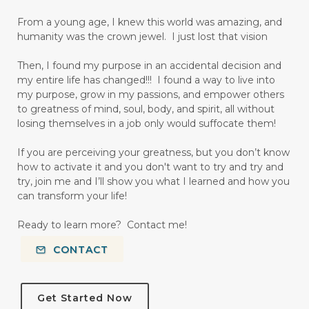
From a young age, I knew this world was amazing, and
humanity was the crown jewel. I just lost that vision
Then, I found my purpose in an accidental decision and
my entire life has changed!!! I found a way to live into
my purpose, grow in my passions, and empower others
to greatness of mind, soul, body, and spirit, all without
losing themselves in a job only would suffocate them!
If you are perceiving your greatness, but you don’t know
how to activate it and you don't want to try and try and
try, join me and I’ll show you what I learned and how you
can transform your life!
Ready to learn more? Contact me!
CONTACT
Get Started Now