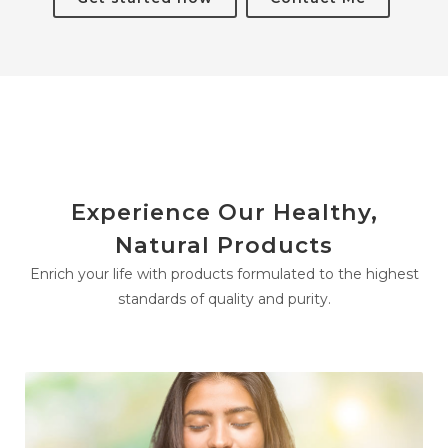
Experience Our Healthy,
Natural Products
Enrich your life with products formulated to the highest
standards of quality and purity.