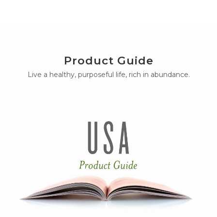
Product Guide
Live a healthy, purposeful life, rich in abundance.