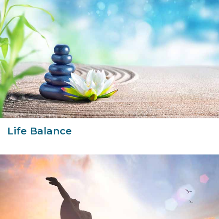
Life Balance