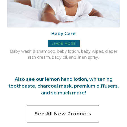
Baby Care
LEARN MORE
Baby wash & shampoo, baby lotion, baby wipes, diaper
rash cream, baby oil, and linen spray.
Also see our
lemon hand lotion
,
whitening
toothpaste
,
charcoal mask
,
premium
diffusers
,
and so much more
!
See All New Products