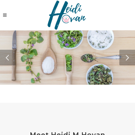
Meet Heidi M Hovan