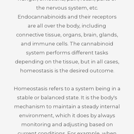
the nervous system, etc.
Endocannabinoids and their receptors
are all over the body, including
connective tissue, organs, brain, glands,
and immune cells. The cannabinoid
system performs different tasks
depending on the tissue, but in all cases,
homeostasis is the desired outcome.
Homeostasis refers to a system being in a
stable or balanced state. It is the body's
mechanism to maintain a steady internal
environment, which it does by always
monitoring and adjusting based on
current conditions. For example, when