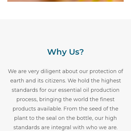
Why Us?
We are very diligent about our protection of
earth and its citizens. We hold the highest
standards for our essential oil production
process, bringing the world the finest
products available. From the seed of the
plant to the seal on the bottle, our high
standards are integral with who we are.