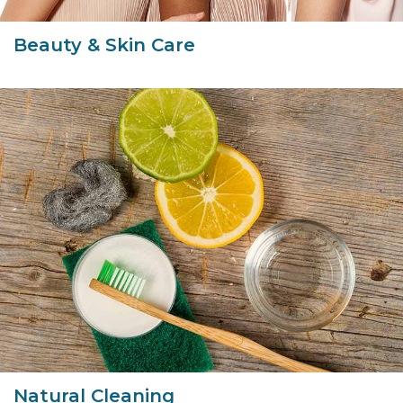
Beauty & Skin Care
Natural Cleaning