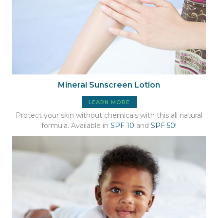
Mineral Sunscreen Lotion
LEARN MORE
Protect your skin without chemicals with this all natural
formula. Available in
SPF 10
and
SPF 50!