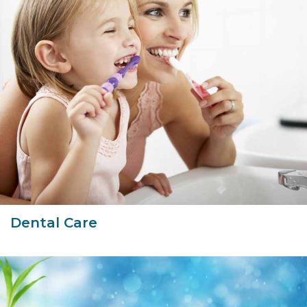
Dental Care