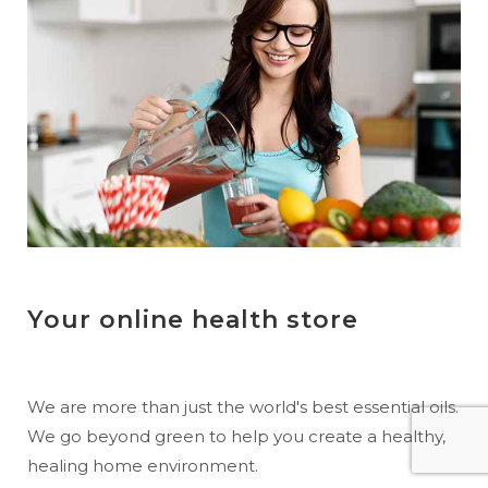
Your online health store
We are more than just the world's best essential oils.
We go beyond green to help you create a healthy,
healing home environment.