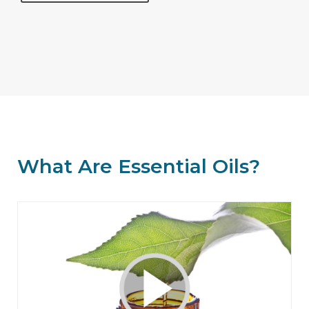
What Are Essential Oils?