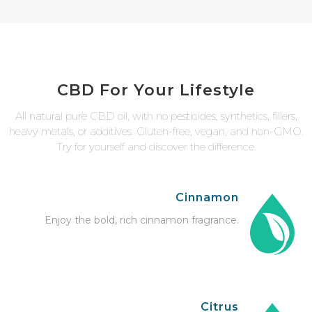
CBD For Your Lifestyle
All natural pure CBD oil, with no pesticides, synthetics, fillers,
heavy metals, or additives. Gluten-free, vegan, and non-GMO.
Try for yourself and discover the difference.
Cinnamon
Enjoy the bold, rich cinnamon fragrance.
Citrus