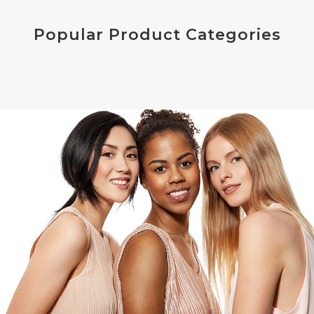
Popular Product Categories