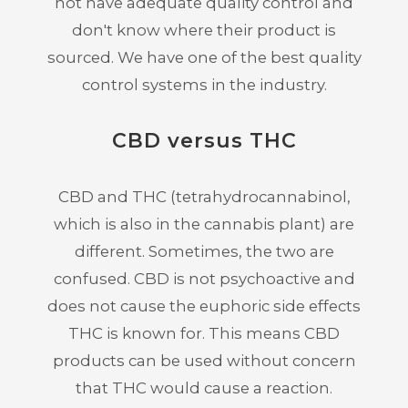
not have adequate quality control and
don't know where their product is
sourced. We have one of the best quality
control systems in the industry.
CBD versus THC
CBD and THC (tetrahydrocannabinol,
which is also in the cannabis plant) are
different. Sometimes, the two are
confused. CBD is not psychoactive and
does not cause the euphoric side effects
THC is known for. This means CBD
products can be used without concern
that THC would cause a reaction.