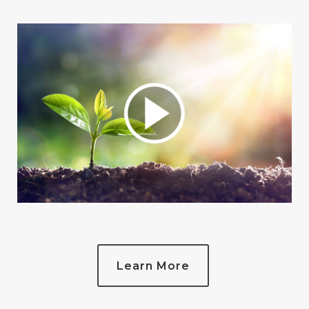
Learn More