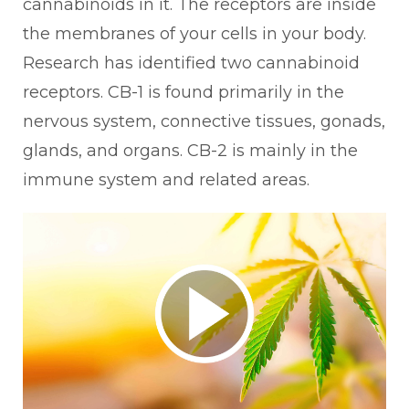
cannabinoids in it. The receptors are inside
the membranes of your cells in your body.
Research has identified two cannabinoid
receptors. CB-1 is found primarily in the
nervous system, connective tissues, gonads,
glands, and organs. CB-2 is mainly in the
immune system and related areas.