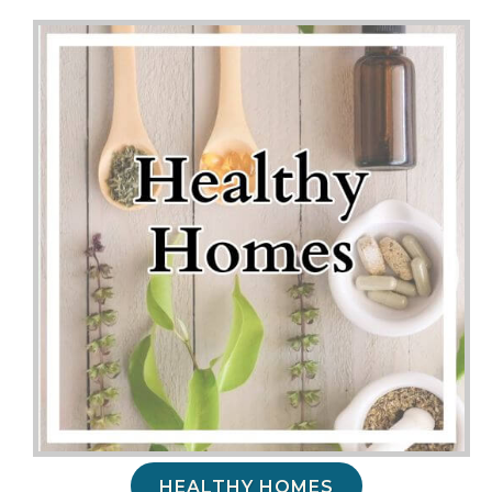
HEALTHY HOMES