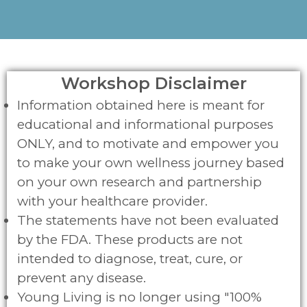
Workshop Disclaimer
Information obtained here is meant for
educational and informational purposes
ONLY, and to motivate and empower you
to make your own wellness journey based
on your own research and partnership
with your healthcare provider.
The statements have not been evaluated
by the FDA. These products are not
intended to diagnose, treat, cure, or
prevent any disease.
Young Living is no longer using "100%