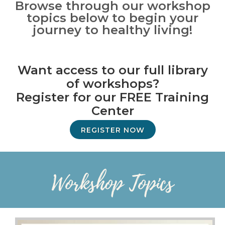
Browse through our workshop
topics below to begin your
journey to healthy living!
Want access to our full library
of workshops?
Register for our FREE Training
Center
REGISTER NOW
Workshop Topics