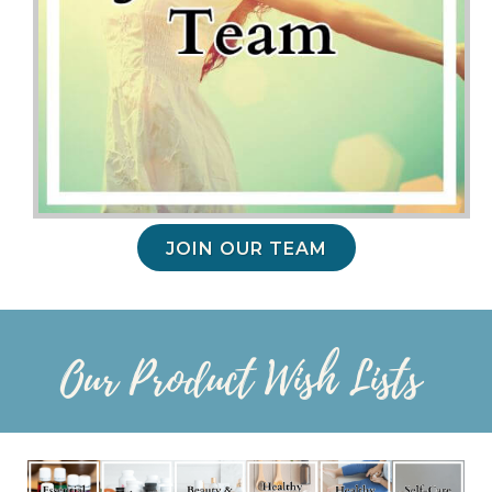
JOIN OUR TEAM
Our Product Wish Lists