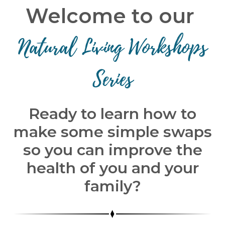
Welcome to our
Natural Living Workshops
Series
Ready to learn how to
make some simple swaps
so you can improve the
health of you and your
family?