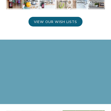
VIEW OUR WISH LISTS