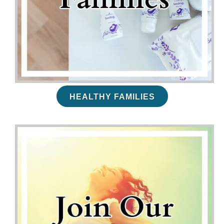
HEALTHY FAMILIES