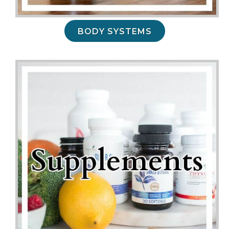
BODY SYSTEMS