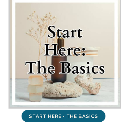
START HERE - THE BASICS