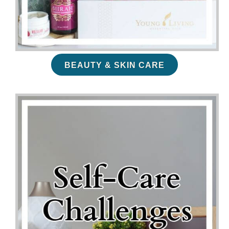
BEAUTY & SKIN CARE