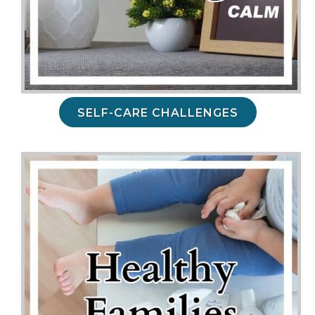
SELF-CARE CHALLENGES