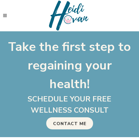
Take the first step to
regaining your
health!
SCHEDULE YOUR FREE
WELLNESS CONSULT
CONTACT ME