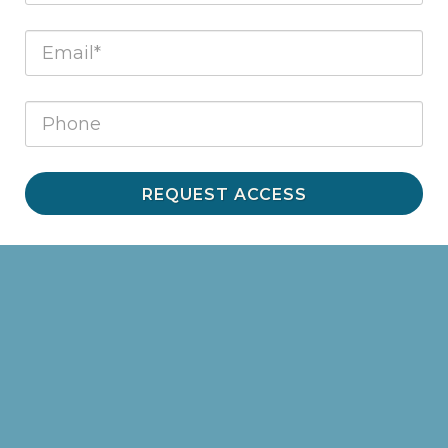
REQUEST ACCESS