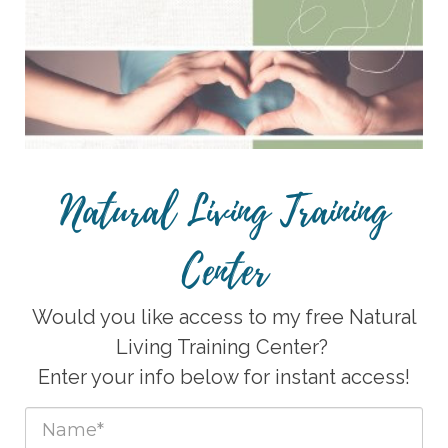
Natural Living Training
Center
Would you like access to my free Natural
Living Training Center?
Enter your info below for instant access!