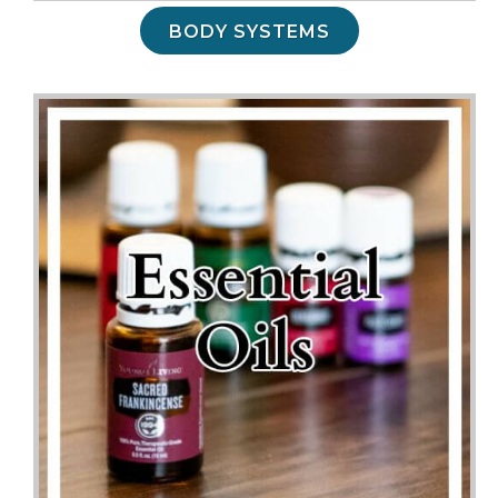
BODY SYSTEMS