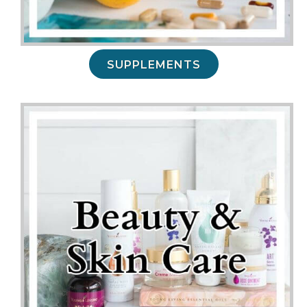
SUPPLEMENTS