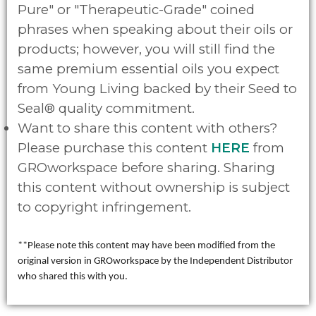
Pure" or "Therapeutic-Grade" coined
phrases when speaking about their oils or
products; however, you will still find the
same premium essential oils you expect
from Young Living backed by their Seed to
Seal® quality commitment.
Want to share this content with others?
Please purchase this content
HERE
from
GROworkspace before sharing. Sharing
this content without ownership is subject
to copyright infringement.
**Please note this content may have been modified from the
original version in GROworkspace by the Independent Distributor
who shared this with you.