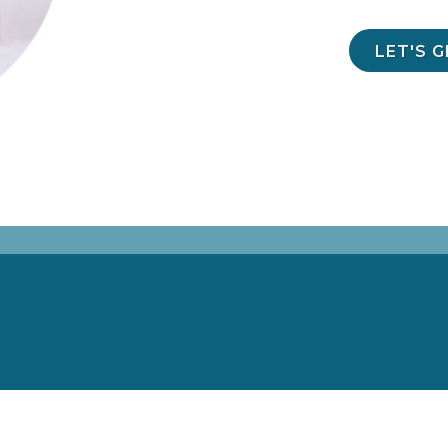
LET'S 