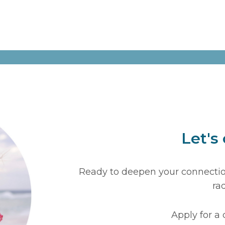
Let's
Ready to deepen your connection
ra
Apply for a 