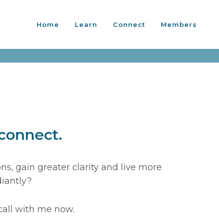
Home
Learn
Connect
Members
 connect.
s, gain greater clarity and live more
diantly?
call with me now.