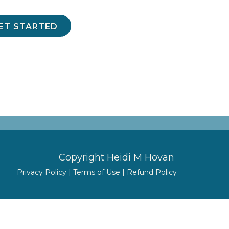
GET STARTED
Copyright Heidi M Hovan
Privacy Policy
|
Terms of Use
|
Refund Policy