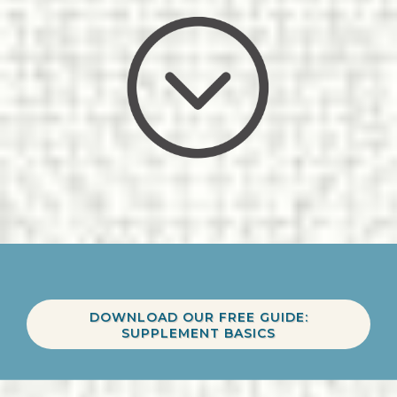
DOWNLOAD OUR FREE GUIDE:
SUPPLEMENT BASICS