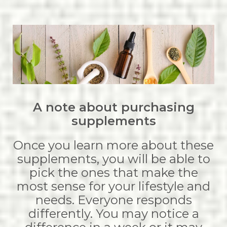
A note about purchasing
supplements
Once you learn more about these
supplements, you will be able to
pick the ones that make the
most sense for your lifestyle and
needs. Everyone responds
differently. You may notice a