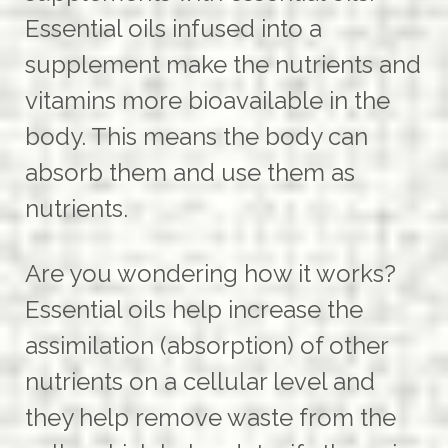
Essential oils infused into a
supplement make the nutrients and
vitamins more bioavailable in the
body. This means the body can
absorb them and use them as
nutrients.
Are you wondering how it works?
Essential oils help increase the
assimilation (absorption) of other
nutrients on a cellular level and
they help remove waste from the