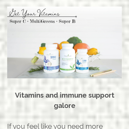
Vitamins and immune support
galore
If you feel like you need more