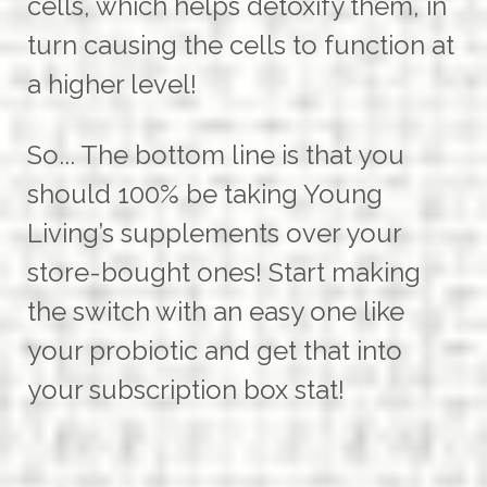
cells, which helps detoxify them, in
turn causing the cells to function at
a higher level!
So... The bottom line is that you
should 100% be taking Young
Living’s supplements over your
store-bought ones! Start making
the switch with an easy one like
your probiotic and get that into
your subscription box stat!