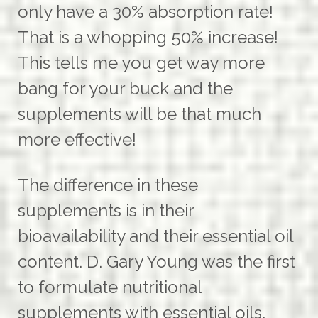
only have a 30% absorption rate!
That is a whopping 50% increase!
This tells me you get way more
bang for your buck and the
supplements will be that much
more effective!
The difference in these
supplements is in their
bioavailability and their essential oil
content. D. Gary Young was the first
to formulate nutritional
supplements with essential oils.