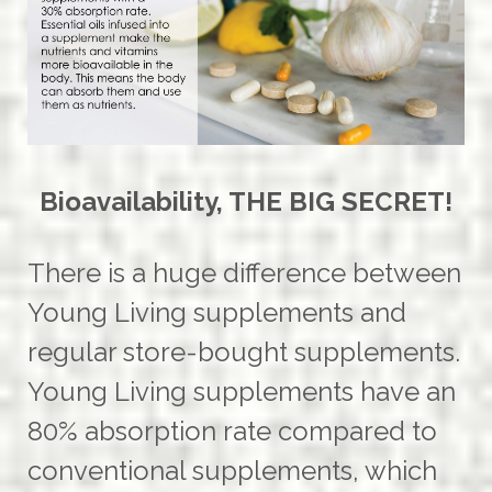
Bioavailability, THE BIG SECRET!
There is a huge difference between
Young Living supplements and
regular store-bought supplements.
Young Living supplements have an
80% absorption rate compared to
conventional supplements, which