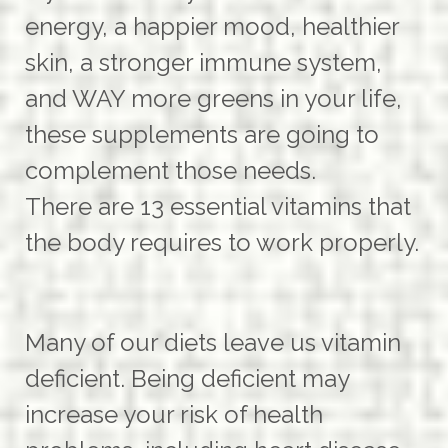
energy, a happier mood, healthier
skin, a stronger immune system,
and WAY more greens in your life,
these supplements are going to
complement those needs.
There are 13 essential vitamins that
the body requires to work properly.
Many of our diets leave us vitamin
deficient. Being deficient may
increase your risk of health