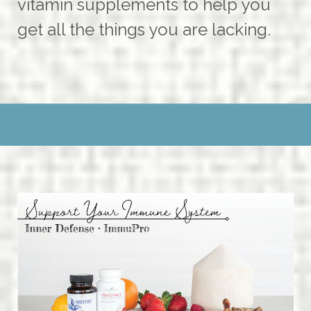
vitamin supplements to help you
get all the things you are lacking.