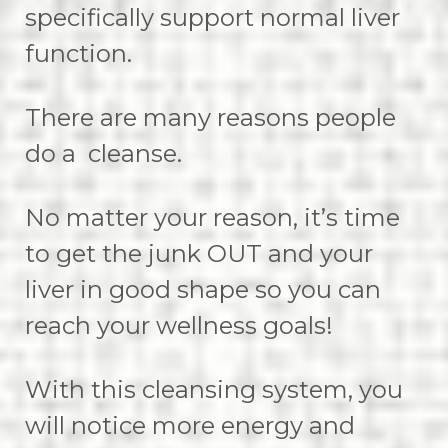
specifically support normal liver
function.
There are many reasons people
do a cleanse.
No matter your reason, it’s time
to get the junk OUT and your
liver in good shape so you can
reach your wellness goals!
With this cleansing system, you
will notice more energy and