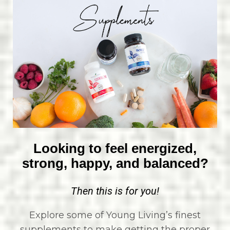
Looking to feel energized,
strong, happy, and balanced?
Then this is for you!
Explore some of Young Living’s finest
supplements to make getting the proper