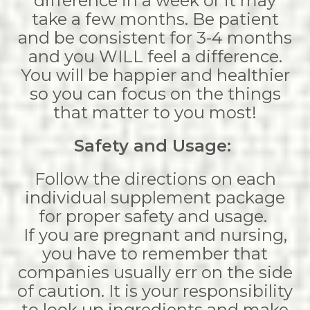
difference in a week or it may
take a few months. Be patient
and be consistent for 3-4 months
and you WILL feel a difference.
You will be happier and healthier
so you can focus on the things
that matter to you most!
Safety and Usage:
Follow the directions on each
individual supplement package
for proper safety and usage.
If you are pregnant and nursing,
you have to remember that
companies usually err on the side
of caution. It is your responsibility
to look up ingredients and make