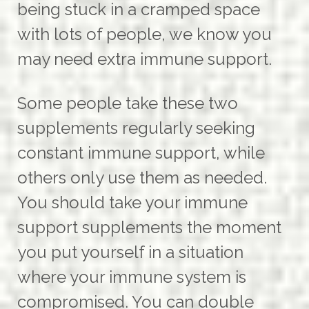
being stuck in a cramped space
with lots of people, we know you
may need extra immune support.
Some people take these two
supplements regularly seeking
constant immune support, while
others only use them as needed.
You should take your immune
support supplements the moment
you put yourself in a situation
where your immune system is
compromised. You can double