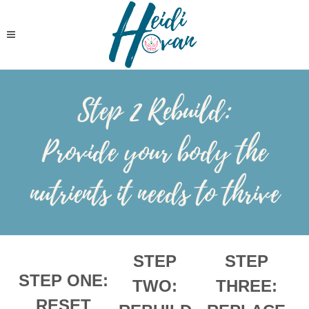
Step 2 Rebuild:
Provide your body the
nutrients it needs to thrive
STEP
STEP
STEP ONE:
TWO:
THREE:
RESET