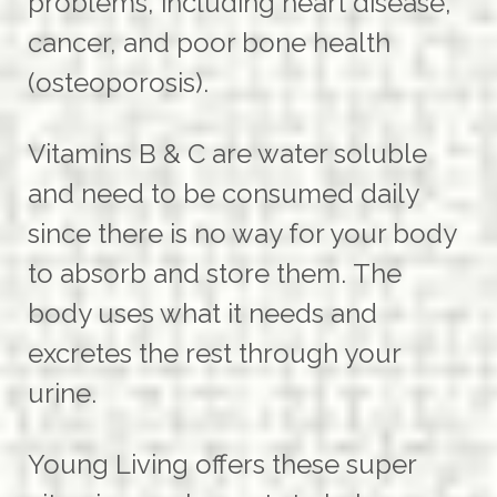
problems, including heart disease,
cancer, and poor bone health
(osteoporosis).
Vitamins B & C are water soluble
and need to be consumed daily
since there is no way for your body
to absorb and store them.
The
body uses what it needs and
excretes the rest through your
urine.
Young Living offers these super