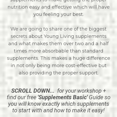
nutrition easy and effective which will have
you feeling your best.
We are going to share one of the biggest
secrets about Young Living supplements
and what makes them over two and a half
times more absorbable than standard
supplements. This makes a huge difference
in not only being more cost-effective but
also providing the proper support.
SCROLL DOWN...
for your workshop +
find our free
'Supplements Basic'
Guide so
you will know exactly which supplements
to start with and how to make it easy!