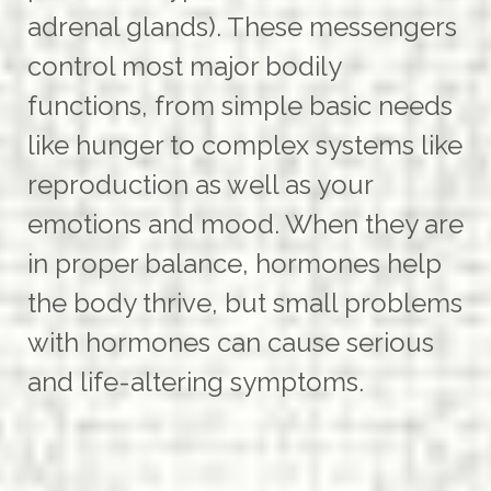
adrenal glands). These messengers
control most major bodily
functions, from simple basic needs
like hunger to complex systems like
reproduction as well as your
emotions and mood. When they are
in proper balance, hormones help
the body thrive, but small problems
with hormones can cause serious
and life-altering symptoms.