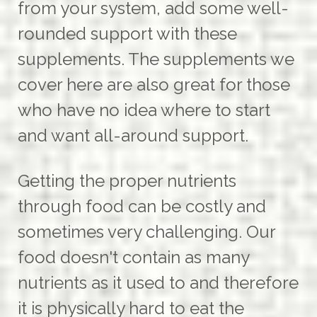
from your system, add some well-
rounded support with these
supplements. The supplements we
cover here are also great for those
who have no idea where to start
and want all-around support.
Getting the proper nutrients
through food can be costly and
sometimes very challenging. Our
food doesn't contain as many
nutrients as it used to and therefore
it is physically hard to eat the