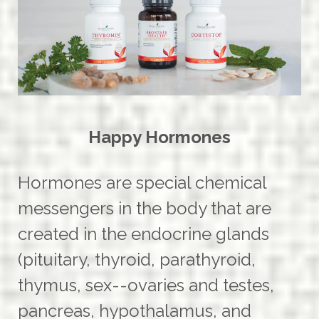
Happy Hormones
Hormones are special chemical
messengers in the body that are
created in the endocrine glands
(pituitary, thyroid, parathyroid,
thymus, sex--ovaries and testes,
pancreas, hypothalamus, and