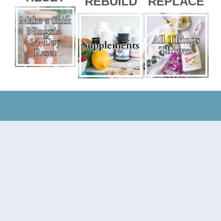
REBUILD
REPLACE