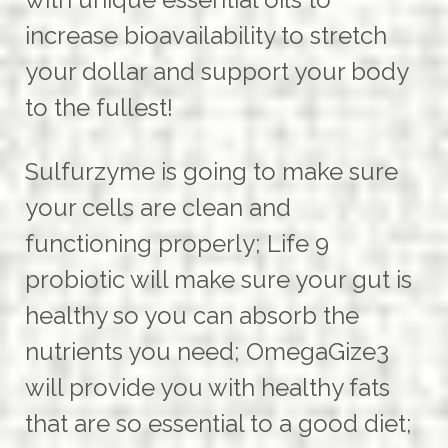
increase bioavailability to stretch
your dollar and support your body
to the fullest!
Sulfurzyme is going to make sure
your cells are clean and
functioning properly; Life 9
probiotic will make sure your gut is
healthy so you can absorb the
nutrients you need; OmegaGize3
will provide you with healthy fats
that are so essential to a good diet;