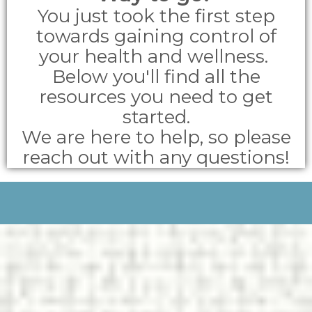
You just took the first step
towards gaining control of
your health and wellness.
Below you'll find all the
resources you need to get
started.
We are here to help, so please
reach out with any questions!