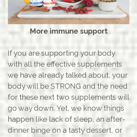
More immune support
If you are supporting your body
with all the effective supplements
we have already talked about, your
body will be STRONG and the need
for these next two supplements will
go way down. Yet, we know things
happen like lack of sleep, an after-
dinner binge on a tasty dessert, or