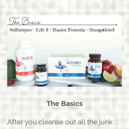
The Basics
After you cleanse out all the junk