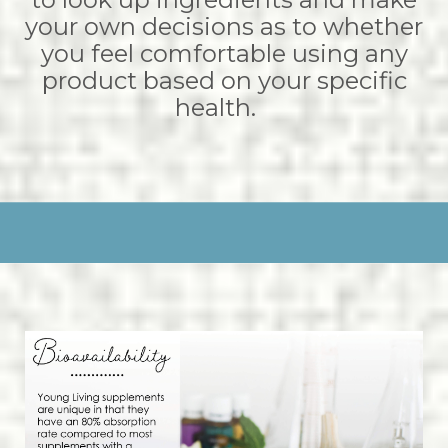
your own decisions as to whether
you feel comfortable using any
product based on your specific
health.