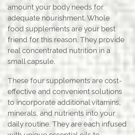
amount your body needs for
adequate nourishment. Whole
food supplements are your best
friend for this reason. They provide
real concentrated nutrition in a
small capsule.
These four supplements are cost-
effective and convenient solutions
to incorporate additional vitamins,
minerals, and nutrients into your
daily routine. They are each infused
with unique essential oils to