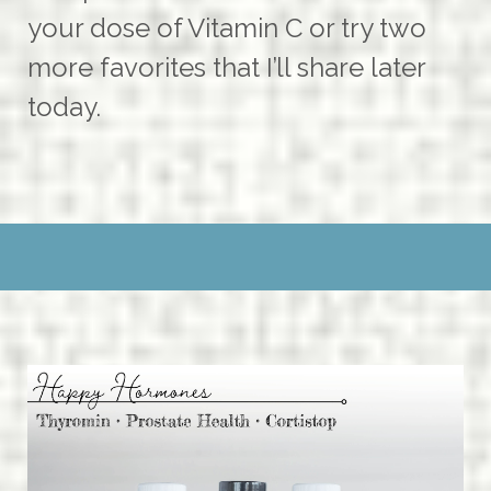
your dose of Vitamin C or try two
more favorites that I’ll share later
today.