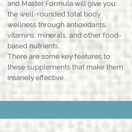
and Master Formula will give you
the well-rounded total body
wellness through antioxidants,
vitamins, minerals, and other food-
based nutrients.
There are some key features to
these supplements that make them
insanely effective.