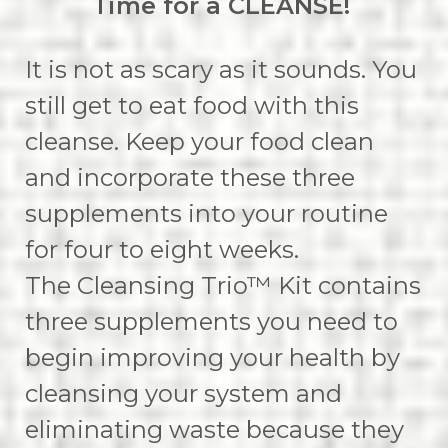
Time for a CLEANSE!
It is not as scary as it sounds. You
still get to eat food with this
cleanse. Keep your food clean
and incorporate these three
supplements into your routine
for four to eight weeks.
The Cleansing Trio™ Kit contains
three supplements you need to
begin improving your health by
cleansing your system and
eliminating waste because they