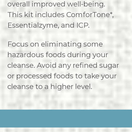
overall improved well-being.
This kit includes ComforTone*,
Essentialzyme, and ICP.
Focus on eliminating some
hazardous foods during your
cleanse. Avoid any refined sugar
or processed foods to take your
cleanse to a higher level.