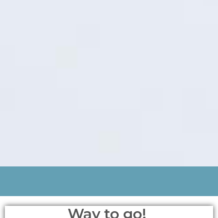
Way to go!