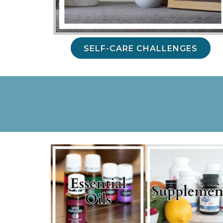
SELF-CARE CHALLENGES