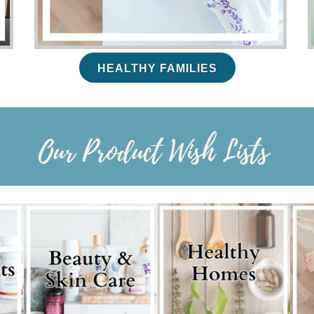
HEALTHY FAMILIES
Our Product Wish Lists