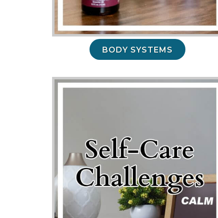
BODY SYSTEMS