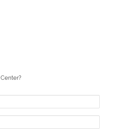
g Center?