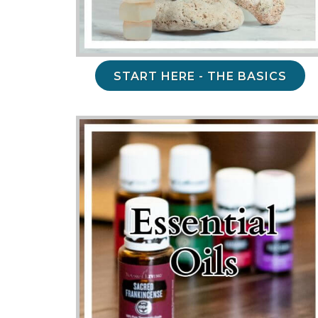
START HERE - THE BASICS