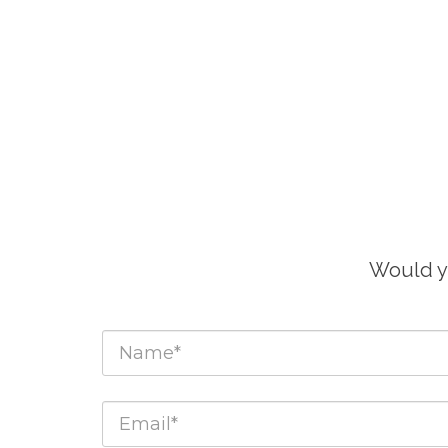
Would yo