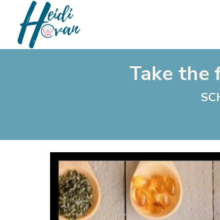
Take the f
SC