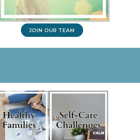
JOIN OUR TEAM