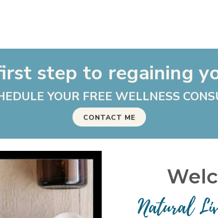
irst step to regaining y
HEDULE YOUR FREE WELLNESS CONS
CONTACT ME
Welc
Natural Li