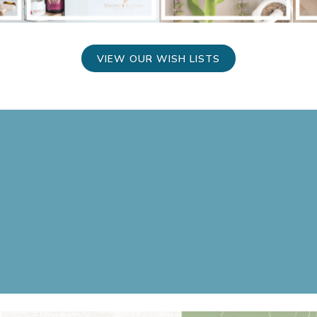
VIEW OUR WISH LISTS