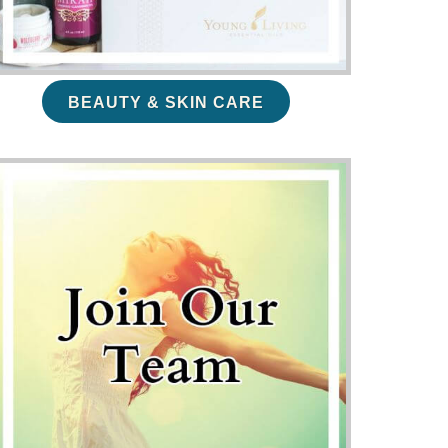
BEAUTY & SKIN CARE