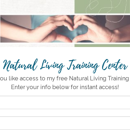
Natural Living Training Center
u like access to my free Natural Living Trainin
Enter your info below for instant access!