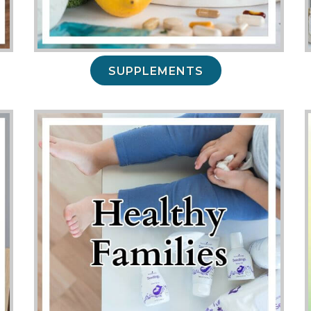
SUPPLEMENTS