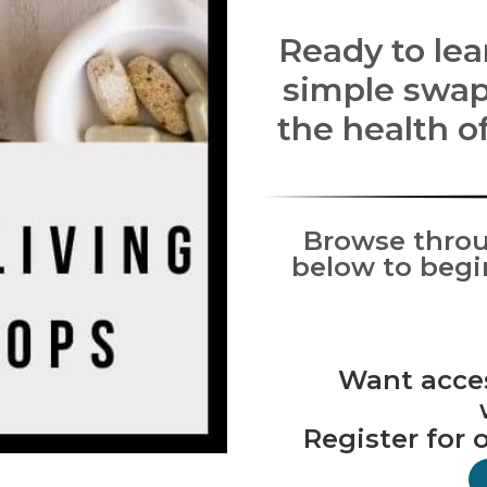
Ready to le
simple swap
the health o
Browse throu
below to begi
Want access
Register for 