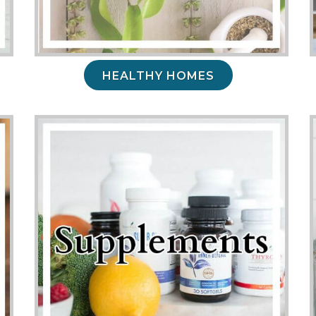
HEALTHY HOMES