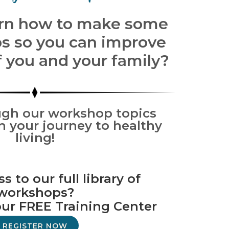
arn how to make some
s so you can improve
f you and your family?
gh our workshop topics
n your journey to healthy
living!
 to our full library of
workshops?
our FREE Training Center
REGISTER NOW