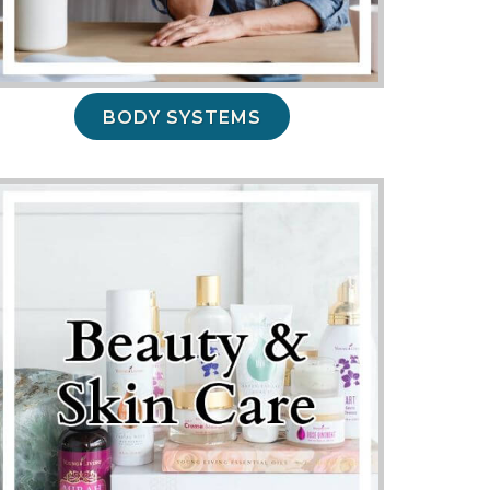
BODY SYSTEMS