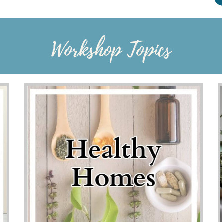
Workshop Topics