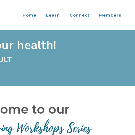
Home
Learn
Connect
Members
our health!
ULT
ome to our
ving Workshops Series