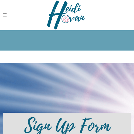
Sign Up Form