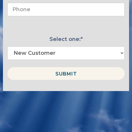
Select one:*
SUBMIT