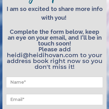
I am so excited to share more info
with you!
Complete the form below, keep
an eye on your email, and I'll be in
touch soon!
Please
add
heidi@heidihovan.com to your
address book right now
so you
don't miss it!