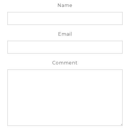
Name
Email
Comment