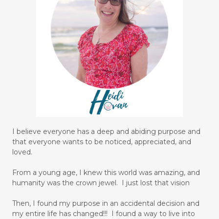
I believe everyone has a deep and abiding purpose and
that everyone wants to be noticed, appreciated, and
loved.
From a young age, I knew this world was amazing, and
humanity was the crown jewel. I just lost that vision
Then, I found my purpose in an accidental decision and
my entire life has changed!!! I found a way to live into