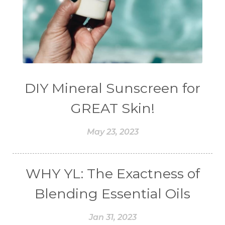
DIY Mineral Sunscreen for
GREAT Skin!
May 23, 2023
WHY YL: The Exactness of
Blending Essential Oils
Jan 31, 2023