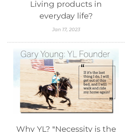
Living products in
everyday life?
Jan 17, 2023
Why YL? "Necessity is the