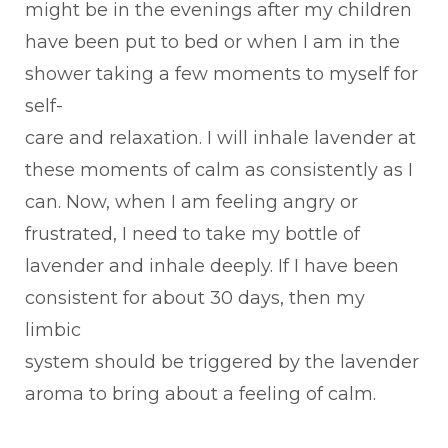
might be in the evenings after my children
have been put to bed or when I am in the
shower taking a few moments to myself for
self-
care and relaxation. I will inhale lavender at
these moments of calm as consistently as I
can. Now, when I am feeling angry or
frustrated, I need to take my bottle of
lavender and inhale deeply. If I have been
consistent for about 30 days, then my
limbic
system should be triggered by the lavender
aroma to bring about a feeling of calm.