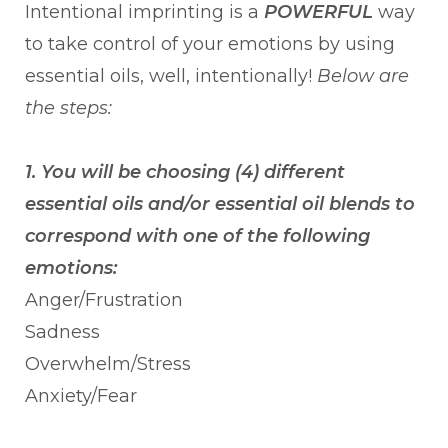
Intentional imprinting is a
POWERFUL
way
to take control of your emotions by using
essential oils, well, intentionally!
Below are
the steps:
1. You will be choosing (4) different
essential oils and/or essential oil blends to
correspond with one of the following
emotions:
Anger/Frustration
Sadness
Overwhelm/Stress
Anxiety/Fear