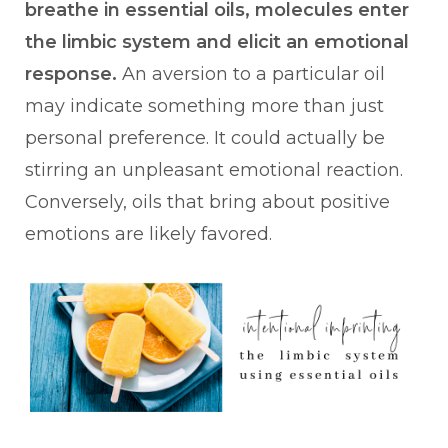
breathe in essential oils, molecules enter
the limbic system and elicit an emotional
response.
An aversion to a particular oil
may indicate something more than just
personal preference. It could actually be
stirring an unpleasant emotional reaction.
Conversely, oils that bring about positive
emotions are likely favored.