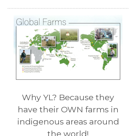
Why YL? Because they
have their OWN farms in
indigenous areas around
the world!