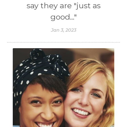
say they are "just as
good..."
Jan 3, 2023