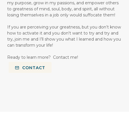
my purpose, grow in my passions, and empower others
to greatness of mind, soul, body, and spirit, all without
losing themselves in a job only would suffocate them!
If you are perceiving your greatness, but you don’t know
how to activate it and you don't want to try and try and
try, join me and I’ll show you what I learned and how you
can transform your life!
Ready to learn more? Contact me!
CONTACT