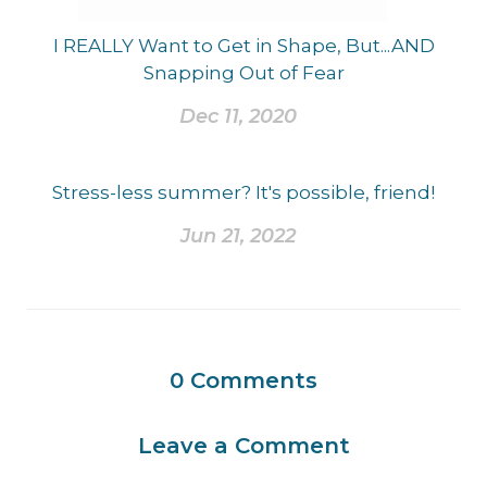
I REALLY Want to Get in Shape, But...AND
Snapping Out of Fear
Dec 11, 2020
Stress-less summer? It's possible, friend!
Jun 21, 2022
0
Comments
Leave a Comment