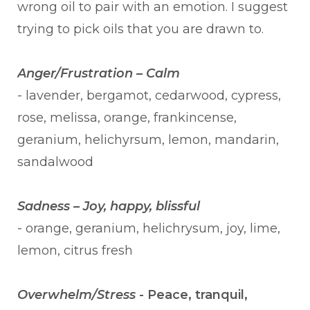
wrong oil to pair with an emotion. I suggest
trying to pick oils that you are drawn to.
Anger/Frustration – Calm
- lavender, bergamot, cedarwood, cypress,
rose, melissa, orange, frankincense,
geranium, helichyrsum, lemon, mandarin,
sandalwood
Sadness – Joy, happy, blissful
- orange, geranium, helichrysum, joy, lime,
lemon, citrus fresh
Overwhelm/Stress -
Peace, tranquil,