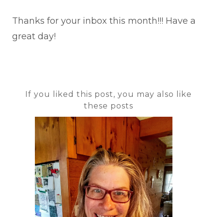
Thanks for your inbox this month!!! Have a
great day!
If you liked this post, you may also like
these posts