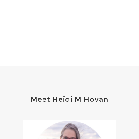
Meet Heidi M Hovan