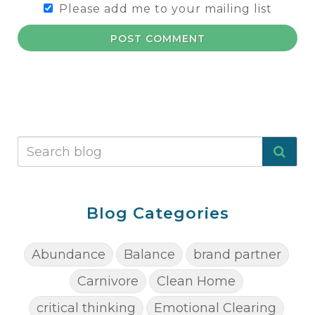
Please add me to your mailing list
POST COMMENT
Blog Categories
Abundance
Balance
brand partner
Carnivore
Clean Home
critical thinking
Emotional Clearing