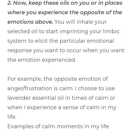
2. Now, keep these oils on you or in places
where you experience the opposite of the
emotions above.
You will inhale your
selected oil to start imprinting your limbic
system to elicit the particular emotional
response you want to occur when you want
the emotion experienced.
For example, the opposite emotion of
anger/frustration is calm. I choose to use
lavender essential oil in times of calm or
when I experience a sense of calm in my
life.
Examples of calm moments in my life