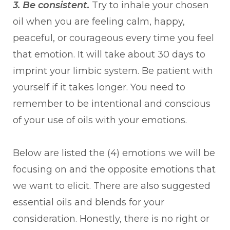
3. Be consistent.
Try to inhale your chosen
oil when you are feeling calm, happy,
peaceful, or courageous every time you feel
that emotion. It will take about 30 days to
imprint your limbic system. Be patient with
yourself if it takes longer. You need to
remember to be intentional and conscious
of your use of oils with your emotions.
Below are listed the (4) emotions we will be
focusing on and the opposite emotions that
we want to elicit. There are also suggested
essential oils and blends for your
consideration. Honestly, there is no right or