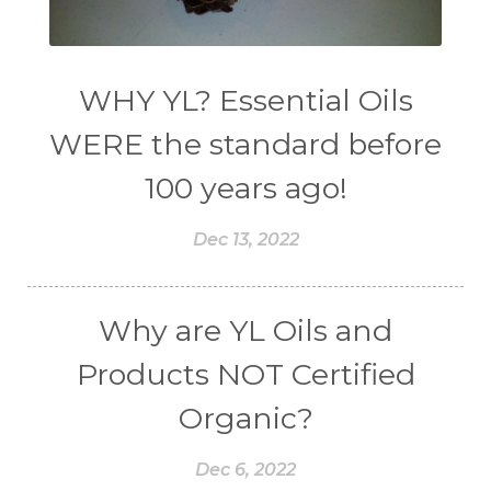
WHY YL? Essential Oils
WERE the standard before
100 years ago!
Dec 13, 2022
Why are YL Oils and
Products NOT Certified
Organic?
Dec 6, 2022