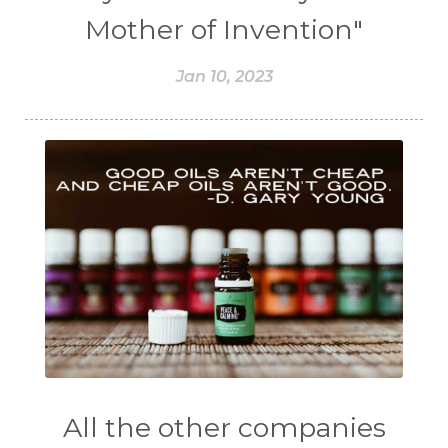
Mother of Invention"
Jan 10, 2023
All the other companies