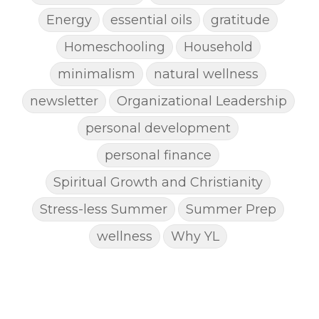
Energy
essential oils
gratitude
Homeschooling
Household
minimalism
natural wellness
newsletter
Organizational Leadership
personal development
personal finance
Spiritual Growth and Christianity
Stress-less Summer
Summer Prep
wellness
Why YL