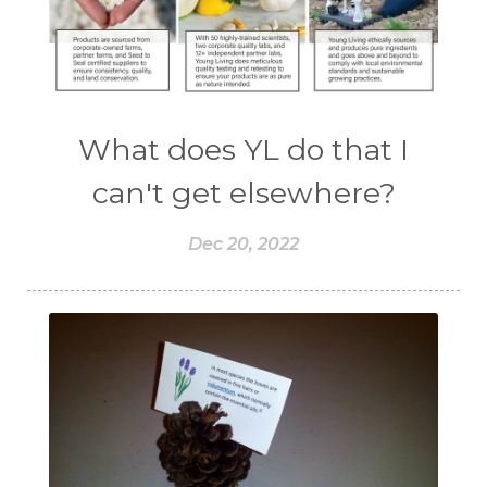
What does YL do that I
can't get elsewhere?
Dec 20, 2022