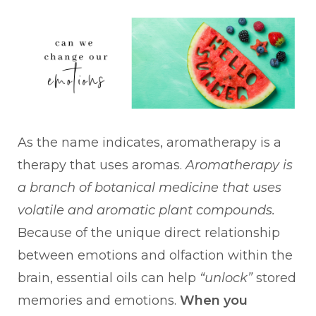
As the name indicates, aromatherapy is a
therapy that uses aromas.
Aromatherapy is
a branch of botanical medicine that uses
volatile and aromatic plant compounds.
Because of the unique direct relationship
between emotions and olfaction within the
brain, essential oils can help
“unlock”
stored
memories and emotions.
When you