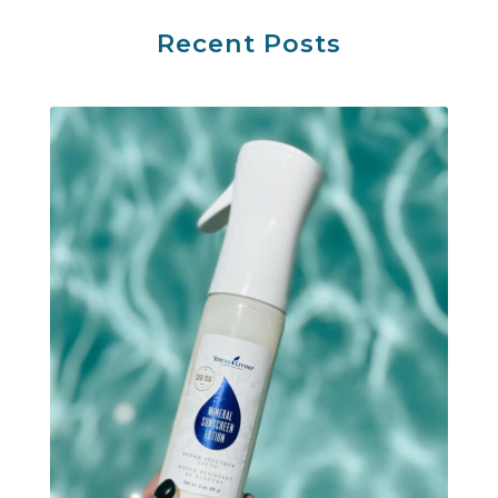
Recent Posts