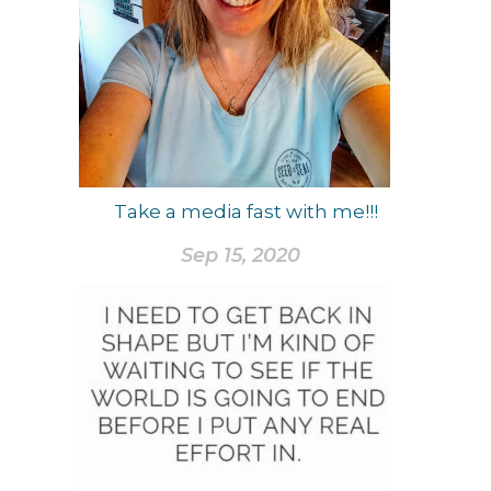
Take a media fast with me!!!
Sep 15, 2020