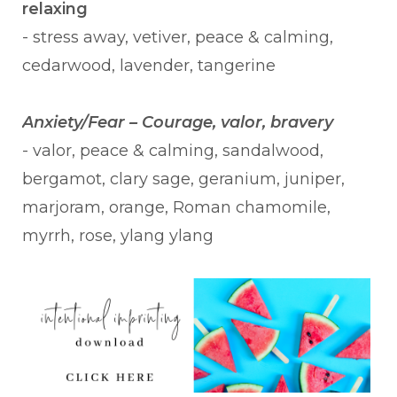
relaxing
- stress away, vetiver, peace & calming,
cedarwood, lavender, tangerine
Anxiety/Fear – Courage, valor, bravery
- valor, peace & calming, sandalwood,
bergamot, clary sage, geranium, juniper,
marjoram, orange, Roman chamomile,
myrrh, rose, ylang ylang