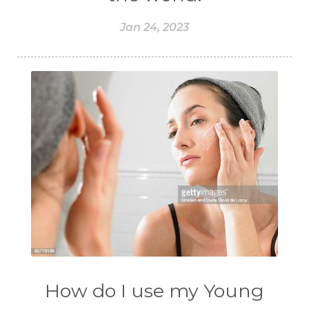
Jan 24, 2023
How do I use my Young