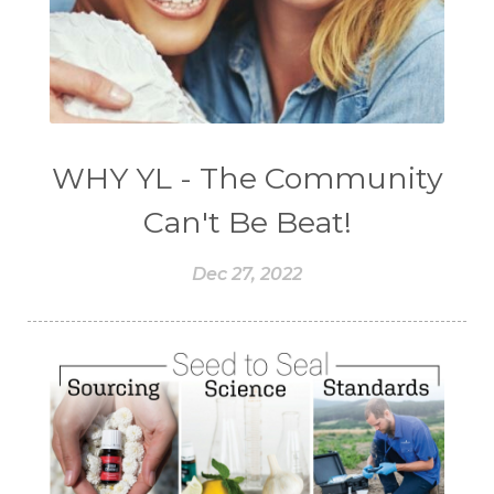
WHY YL - The Community
Can't Be Beat!
Dec 27, 2022