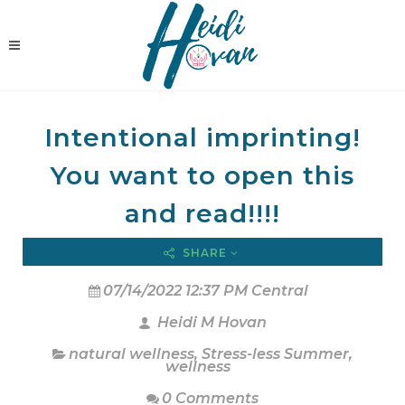
Intentional imprinting!
You want to open this
and read!!!!
SHARE
07/14/2022 12:37 PM Central
Heidi M Hovan
natural wellness
,
Stress-less Summer
,
wellness
0 Comments