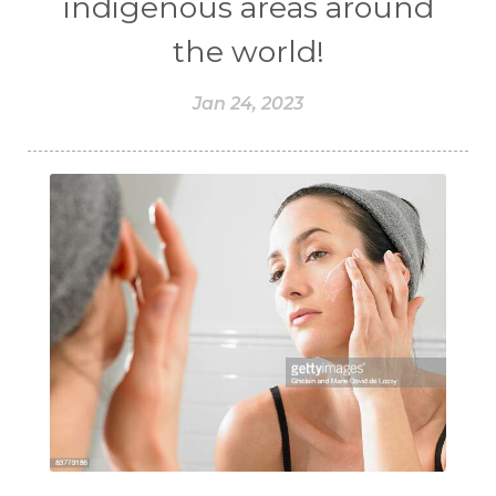
indigenous areas around
the world!
Jan 24, 2023