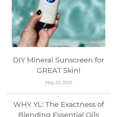
DIY Mineral Sunscreen for
GREAT Skin!
May 23, 2023
WHY YL: The Exactness of
Blending Essential Oils