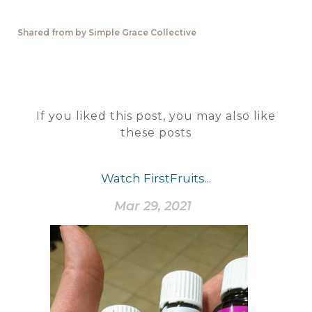
Shared from by Simple Grace Collective
If you liked this post, you may also like
these posts
Watch FirstFruits...
Mar 29, 2021