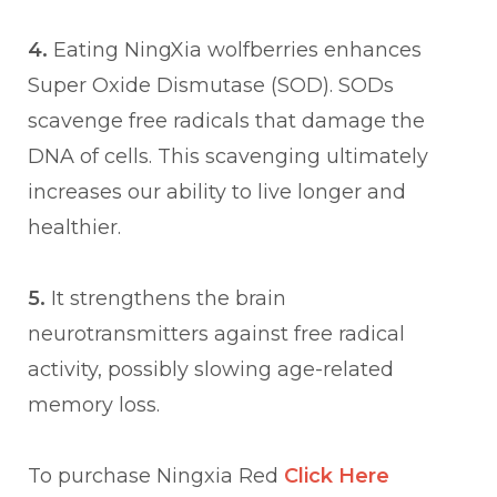
4.
Eating NingXia wolfberries enhances
Super Oxide Dismutase (SOD). SODs
scavenge free radicals that damage the
DNA of cells. This scavenging ultimately
increases our ability to live longer and
healthier.
5.
It strengthens the brain
neurotransmitters against free radical
activity, possibly slowing age-related
memory loss.
To purchase Ningxia Red
Click Here