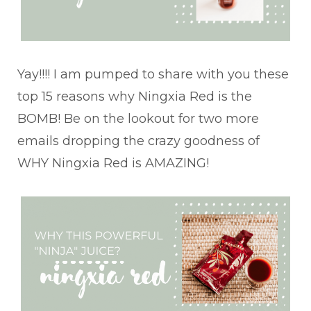
Yay!!!! I am pumped to share with you these
top 15 reasons why Ningxia Red is the
BOMB! Be on the lookout for two more
emails dropping the crazy goodness of
WHY Ningxia Red is AMAZING!