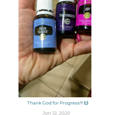
Thank God for Progress!!! 🙌
Jan 12, 2020