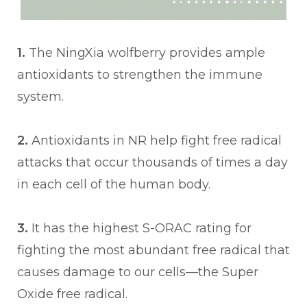
1.
The NingXia wolfberry provides ample
antioxidants to strengthen the immune
system.
2.
Antioxidants in NR help fight free radical
attacks that occur thousands of times a day
in each cell of the human body.
3.
It has the highest S-ORAC rating for
fighting the most abundant free radical that
causes damage to our cells—the Super
Oxide free radical.