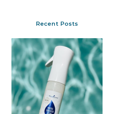
Recent Posts