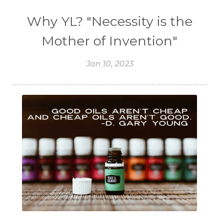
Why YL? "Necessity is the
Mother of Invention"
Jan 10, 2023