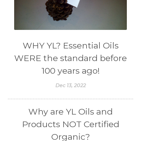
WHY YL? Essential Oils
WERE the standard before
100 years ago!
Dec 13, 2022
Why are YL Oils and
Products NOT Certified
Organic?