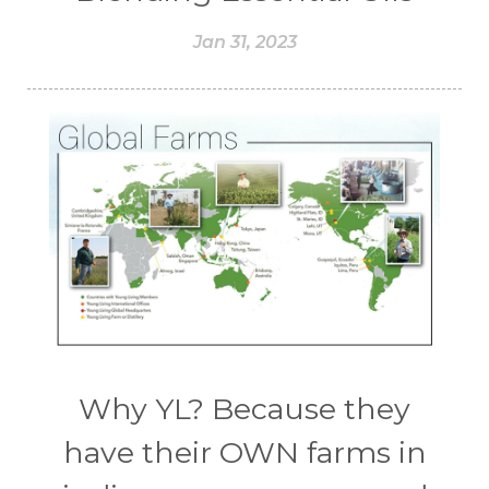
Jan 31, 2023
Why YL? Because they
have their OWN farms in