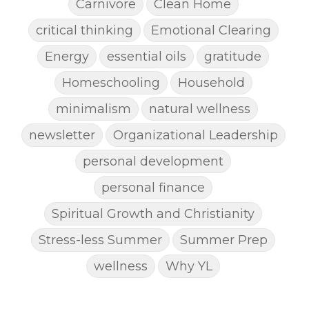
Carnivore
Clean Home
critical thinking
Emotional Clearing
Energy
essential oils
gratitude
Homeschooling
Household
minimalism
natural wellness
newsletter
Organizational Leadership
personal development
personal finance
Spiritual Growth and Christianity
Stress-less Summer
Summer Prep
wellness
Why YL