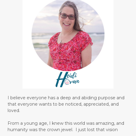
I believe everyone has a deep and abiding purpose and
that everyone wants to be noticed, appreciated, and
loved.
From a young age, I knew this world was amazing, and
humanity was the crown jewel. I just lost that vision