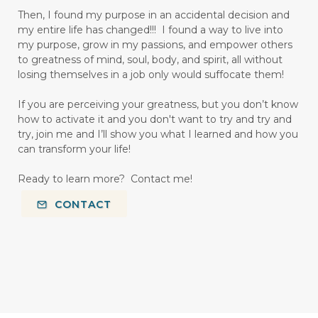
Then, I found my purpose in an accidental decision and
my entire life has changed!!! I found a way to live into
my purpose, grow in my passions, and empower others
to greatness of mind, soul, body, and spirit, all without
losing themselves in a job only would suffocate them!
If you are perceiving your greatness, but you don’t know
how to activate it and you don't want to try and try and
try, join me and I’ll show you what I learned and how you
can transform your life!
Ready to learn more? Contact me!
CONTACT