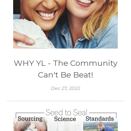
WHY YL - The Community
Can't Be Beat!
Dec 27, 2022