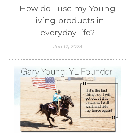
How do I use my Young
Living products in
everyday life?
Jan 17, 2023