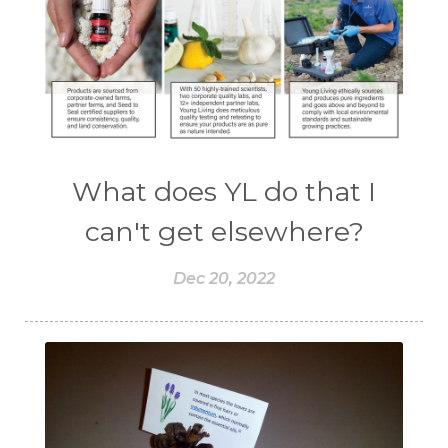
What does YL do that I
can't get elsewhere?
Dec 20, 2022