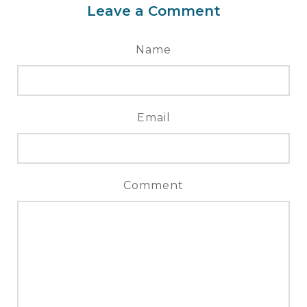
Leave a Comment
Name
Email
Comment