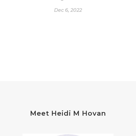
Dec 6, 2022
Meet Heidi M Hovan