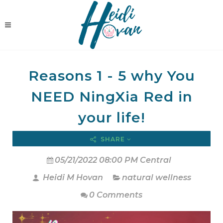
Reasons 1 - 5 why You
NEED NingXia Red in
your life!
SHARE
05/21/2022 08:00 PM Central
Heidi M Hovan
natural wellness
0 Comments