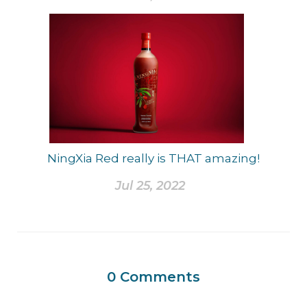
NingXia Red really is THAT amazing!
Jul 25, 2022
0
Comments