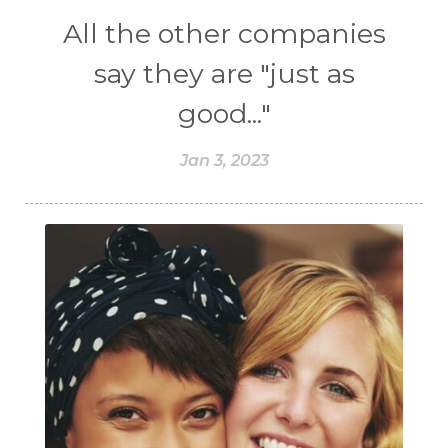
All the other companies
say they are "just as
good..."
Jan 3, 2023