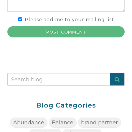
Please add me to your mailing list
POST COMMENT
Blog Categories
Abundance
Balance
brand partner